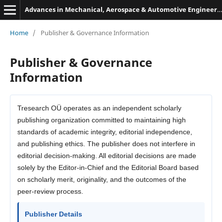
Advances in Mechanical, Aerospace & Automotive Engineering
Home
/
Publisher & Governance Information
Publisher & Governance
Information
Tresearch OÜ operates as an independent scholarly
publishing organization committed to maintaining high
standards of academic integrity, editorial independence,
and publishing ethics. The publisher does not interfere in
editorial decision-making. All editorial decisions are made
solely by the Editor-in-Chief and the Editorial Board based
on scholarly merit, originality, and the outcomes of the
peer-review process.
Publisher Details