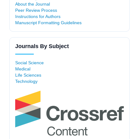
About the Journal
Peer Review Process
Instructions for Authors
Manuscript Formatting Guidelines
Journals By Subject
Social Science
Medical
Life Sciences
Technology