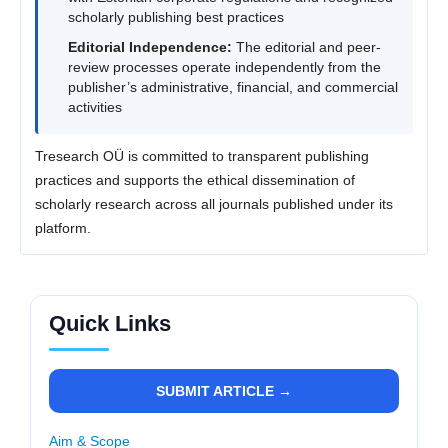
scholarly publishing best practices
Editorial Independence:
The editorial and peer-
review processes operate independently from the
publisher’s administrative, financial, and commercial
activities
Tresearch OÜ is committed to transparent publishing
practices and supports the ethical dissemination of
scholarly research across all journals published under its
platform.
Quick Links
SUBMIT ARTICLE →
Aim & Scope