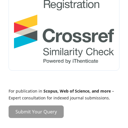
For publication in
Scopus, Web of Science, and more
–
Expert consultation for indexed journal submissions.
Submit Your Query