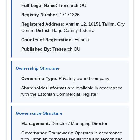
Full Legal Name:
Tresearch OÜ
Registry Number:
17171326
Registered Address:
Ahtri tn 12, 10151 Tallinn, City
Centre District, Harju County, Estonia
Country of Registration:
Estonia
Published By:
Tresearch OÜ
Ownership Structure
Ownership Type:
Privately owned company
Shareholder Information:
Available in accordance
with the Estonian Commercial Register
Governance Structure
Management:
Director / Managing Director
Governance Framework:
Operates in accordance
with Estonian corporate regulations and recognized