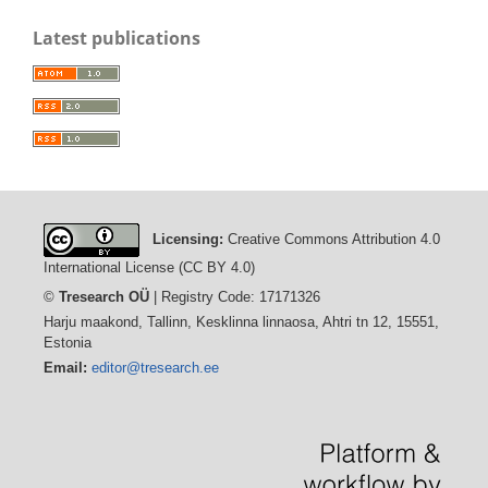
Latest publications
Licensing:
Creative Commons Attribution 4.0
International License (CC BY 4.0)
©
Tresearch OÜ
| Registry Code: 17171326
Harju maakond, Tallinn, Kesklinna linnaosa, Ahtri tn 12, 15551,
Estonia
Email:
editor@tresearch.ee