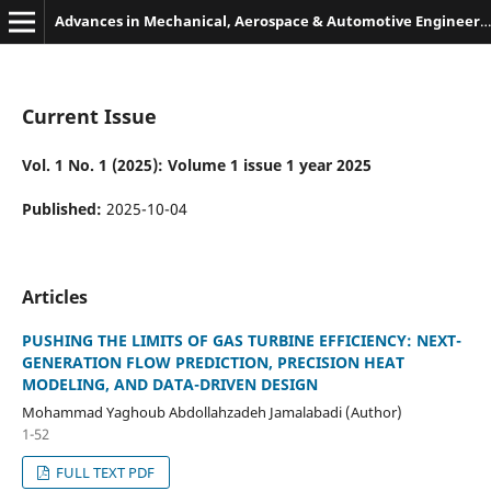
Advances in Mechanical, Aerospace & Automotive Engineering
Current Issue
Vol. 1 No. 1 (2025): Volume 1 issue 1 year 2025
Published:
2025-10-04
Articles
PUSHING THE LIMITS OF GAS TURBINE EFFICIENCY: NEXT-
GENERATION FLOW PREDICTION, PRECISION HEAT
MODELING, AND DATA-DRIVEN DESIGN
Mohammad Yaghoub Abdollahzadeh Jamalabadi (Author)
1-52
FULL TEXT PDF