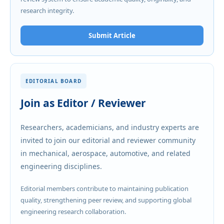
research integrity.
Submit Article
EDITORIAL BOARD
Join as Editor / Reviewer
Researchers, academicians, and industry experts are
invited to join our editorial and reviewer community
in mechanical, aerospace, automotive, and related
engineering disciplines.
Editorial members contribute to maintaining publication
quality, strengthening peer review, and supporting global
engineering research collaboration.