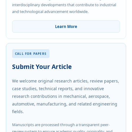
interdisciplinary developments that contribute to industrial
and technological advancement worldwide.
Learn More
CALL FOR PAPERS
Submit Your Article
We welcome original research articles, review papers,
case studies, technical reports, and innovative
research contributions in mechanical, aerospace,
automotive, manufacturing, and related engineering
fields.
Manuscripts are processed through a transparent peer-
review system to ensure academic quality, originality, and