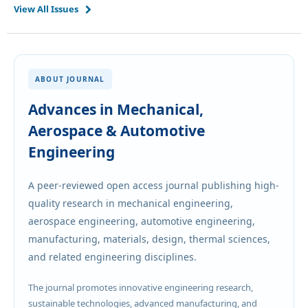
View All Issues
ABOUT JOURNAL
Advances in Mechanical,
Aerospace & Automotive
Engineering
A peer-reviewed open access journal publishing high-
quality research in mechanical engineering,
aerospace engineering, automotive engineering,
manufacturing, materials, design, thermal sciences,
and related engineering disciplines.
The journal promotes innovative engineering research,
sustainable technologies, advanced manufacturing, and