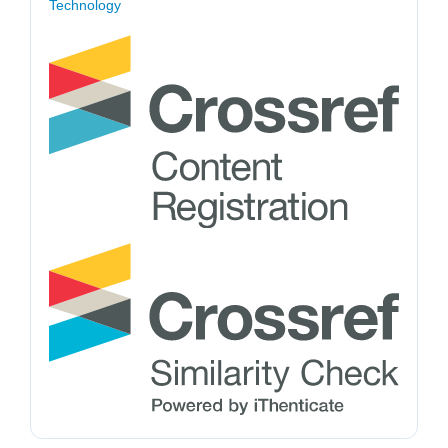
Technology