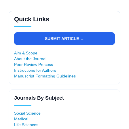
Quick Links
SUBMIT ARTICLE →
Aim & Scope
About the Journal
Peer Review Process
Instructions for Authors
Manuscript Formatting Guidelines
Journals By Subject
Social Science
Medical
Life Sciences