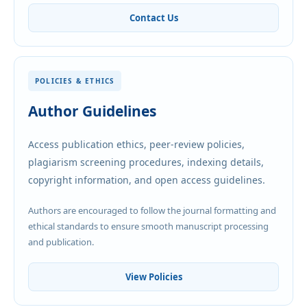
Contact Us
POLICIES & ETHICS
Author Guidelines
Access publication ethics, peer-review policies,
plagiarism screening procedures, indexing details,
copyright information, and open access guidelines.
Authors are encouraged to follow the journal formatting and
ethical standards to ensure smooth manuscript processing
and publication.
View Policies