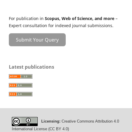
For publication in
Scopus, Web of Science, and more
–
Expert consultation for indexed journal submissions.
Submit Your Query
Latest publications
Licensing:
Creative Commons Attribution 4.0
International License (CC BY 4.0)