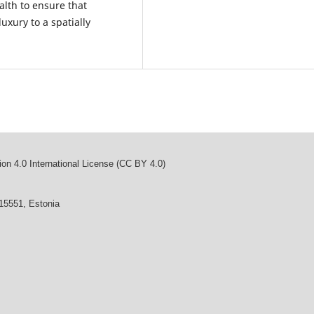
alth to ensure that
uxury to a spatially
on 4.0 International License (CC BY 4.0)
 15551, Estonia