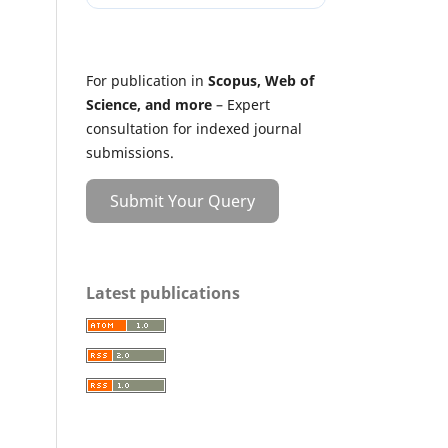
For publication in
Scopus, Web of
Science, and more
– Expert
consultation for indexed journal
submissions.
Submit Your Query
Latest publications