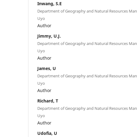
Inwang, S.E
Department of Geography and Natural Resources Mana
Uyo
Author
Jimmy, U.J.
Department of Geography and Natural Resources Mana
Uyo
Author
James, U
Department of Geography and Natural Resources Mana
Uyo
Author
Richard, T
Department of Geography and Natural Resources Mana
Uyo
Author
Udofia, U