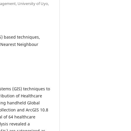
gement, University of Uyo,
S) based techniques,
n, Nearest Neighbour
stems (GIS) techniques to
ribution of Healthcare
lizing handheld Global
ollection and ArcGIS 10.8
al of 64 healthcare
lysis revealed a
2.6%) are categorized as