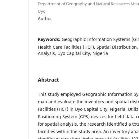
Department of Geography and Natural Resources Mana
Uyo
Author
Keywords:
Geographic Information Systems (GI
Health Care Facilities (HCF), Spatial Distributio
Analysis, Uyo Capital City, Nigeria
Abstract
This study employed Geographic Information Sy
map and evaluate the inventory and spatial dist
Facilities (HCF) in Uyo Capital City, Nigeria. Uti
Positioning System (GPS) devices for field data c
for spatial analysis, the research identified a tot
facilities within the study area. An inventory ana
significant structural imbalance: 14 facilities (2