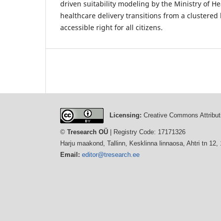
driven suitability modeling by the Ministry of He
healthcare delivery transitions from a clustered l
accessible right for all citizens.
Licensing:
Creative Commons Attributi
©
Tresearch OÜ
| Registry Code: 17171326
Harju maakond, Tallinn, Kesklinna linnaosa, Ahtri tn 12,
Email:
editor@tresearch.ee