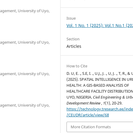
gement, University of Uyo,
Issue
Vol. 1 No. 1 (2025): Vol.1 No.1 (20
Section
gement, University of Uyo,
Articles
How to Cite
D. U, E. ., S.E, I. ., U.J., J. ., U, J. ., T, R., & 
gement, University of Uyo,
(2025). SPATIAL INTELLIGENCE IN U
HEALTH: A GIS-BASED ANALYSIS OF
HEALTHCARE FACILITY DISTRIBUTION
UYO, NIGERIA.
Civil Engineering & Ur
Development Review
,
1
(1), 20-29.
gement, University of Uyo,
https://technology.tresearch.ee/ind
/CEUDR/article/view/68
More Citation Formats