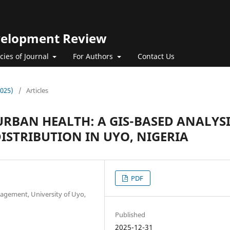
evelopment Review
icies of Journal
For Authors
Contact Us
2025)
/
Articles
 URBAN HEALTH: A GIS-BASED ANALYS
DISTRIBUTION IN UYO, NIGERIA
PDF
gement, University of Uyo,
Published
2025-12-31