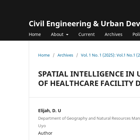
Civil Engineering & Urban D
Home
About
Current
Archives
Pol
Home
/
Archives
/
Vol. 1 No. 1 (2025): Vol.1 No.1 (
SPATIAL INTELLIGENCE IN
OF HEALTHCARE FACILITY 
Elijah, D. U
Department of Geography and Natural Resources Mana
Uyo
Author