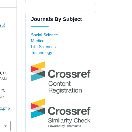
Journals By Subject
25)
Social Science
Medical
Life Sciences
Technology
U, U. .
RBAN
 IN
ban
ex.php