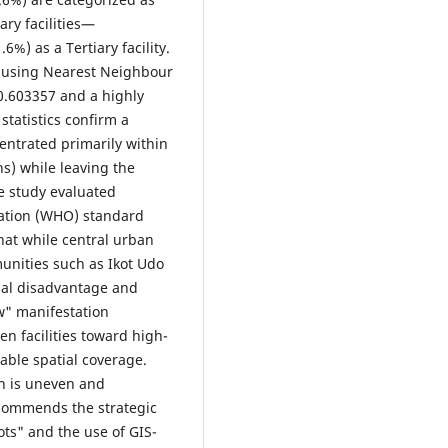
ry facilities—
%) as a Tertiary facility.
d using Nearest Neighbour
 0.603357 and a highly
 statistics confirm a
centrated primarily within
ns) while leaving the
e study evaluated
zation (WHO) standard
hat while central urban
unities such as Ikot Udo
nal disadvantage and
w" manifestation
n facilities toward high-
able spatial coverage.
on is uneven and
recommends the strategic
ots" and the use of GIS-