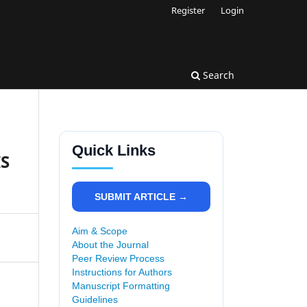
Register
Login
Search
Quick Links
IS
SUBMIT ARTICLE →
Aim & Scope
About the Journal
Peer Review Process
Instructions for Authors
Manuscript Formatting
Guidelines