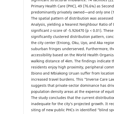
Primary Health Care (PHC), 49 (76.6%) as Seconda
predominantly privately owned—and only one (1.6
The spatial pattern of distribution was assesse
Analysis, yielding a Nearest Neighbour Ratio of
significant z-score of -5.926470 (p < 0.01). These
significantly clustered distribution pattern, con
the city center (Eniong, Oku, Uyo, and Aka regio
suburban fringes underserved. Furthermore, th
accessibility based on the World Health Organi
walking distance of 4km. The findings indicate t
residents enjoy high proximity, peripheral comm
Ibiono and Mbiakong Uruan suffer from locatio
increased travel burdens. This "Inverse Care La
suggests that private-sector dominance has drive
population density areas at the expense of equit
The study concludes that the current distributi
inadequate for the city’s projected growth. It 
siting of new public PHCs in identified "blind sp