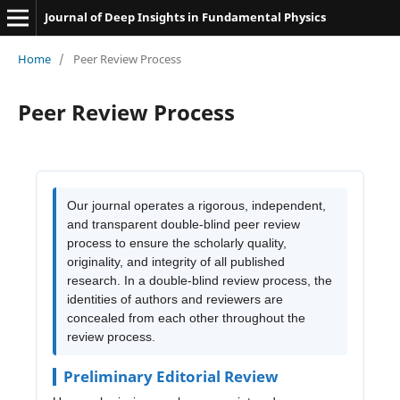
Journal of Deep Insights in Fundamental Physics
Home
/
Peer Review Process
Peer Review Process
Our journal operates a rigorous, independent,
and transparent double-blind peer review
process to ensure the scholarly quality,
originality, and integrity of all published
research. In a double-blind review process, the
identities of authors and reviewers are
concealed from each other throughout the
review process.
Preliminary Editorial Review