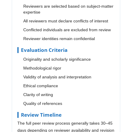
Reviewers are selected based on subject-matter
expertise
All reviewers must declare conflicts of interest
Conflicted individuals are excluded from review
Reviewer identities remain confidential
Evaluation Criteria
Originality and scholarly significance
Methodological rigor
Validity of analysis and interpretation
Ethical compliance
Clarity of writing
Quality of references
Review Timeline
The full peer review process generally takes 30–45
days depending on reviewer availability and revision