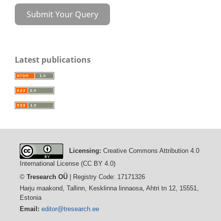
Submit Your Query
Latest publications
Licensing:
Creative Commons Attribution 4.0
International License (CC BY 4.0)
©
Tresearch OÜ
| Registry Code: 17171326
Harju maakond, Tallinn, Kesklinna linnaosa, Ahtri tn 12, 15551,
Estonia
Email:
editor@tresearch.ee