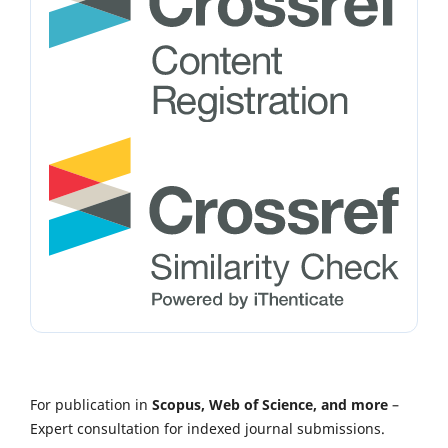
For publication in
Scopus, Web of Science, and more
–
Expert consultation for indexed journal submissions.