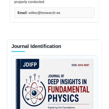
properly conducted.
Email:
editor@tresearch.ee
Journal Identification