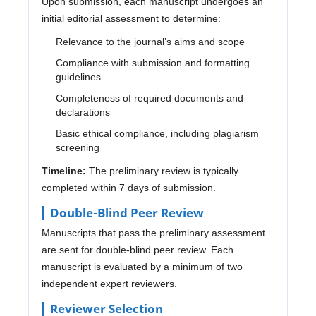
Upon submission, each manuscript undergoes an
initial editorial assessment to determine:
Relevance to the journal’s aims and scope
Compliance with submission and formatting
guidelines
Completeness of required documents and
declarations
Basic ethical compliance, including plagiarism
screening
Timeline:
The preliminary review is typically
completed within 7 days of submission.
Double-Blind Peer Review
Manuscripts that pass the preliminary assessment
are sent for double-blind peer review. Each
manuscript is evaluated by a minimum of two
independent expert reviewers.
Reviewer Selection