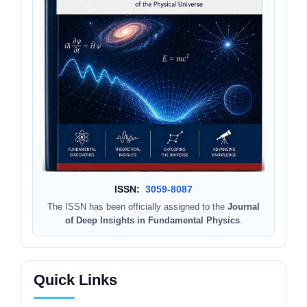
ISSN:
3059-8087
The ISSN has been officially assigned to the
Journal
of Deep Insights in Fundamental Physics
.
Quick Links