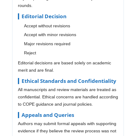
rounds.
Editorial Decision
Accept without revisions
Accept with minor revisions
Major revisions required
Reject
Editorial decisions are based solely on academic
merit and are final.
Ethical Standards and Confidentiality
All manuscripts and review materials are treated as
confidential. Ethical concerns are handled according
to COPE guidance and journal policies.
Appeals and Queries
Authors may submit formal appeals with supporting
evidence if they believe the review process was not