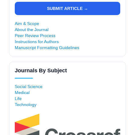
SUBMIT ARTICLE →
Aim & Scope
About the Journal
Peer Review Process
Instructions for Authors
Manuscript Formatting Guidelines
Journals By Subject
Social Science
Medical
Life
Technology