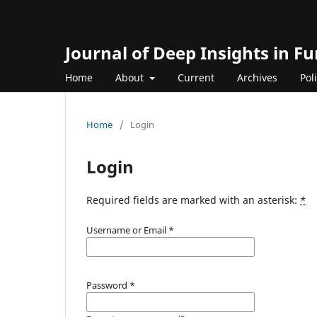
Journal of Deep Insights in 
Home
About
Current
Archives
Pol
Home
/
Login
Login
Required fields are marked with an asterisk:
*
Username or Email
*
Password
*