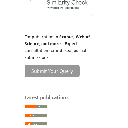
For publication in
Scopus, Web of
Science, and more
– Expert
consultation for indexed journal
submissions.
Submit Your Query
Latest publications