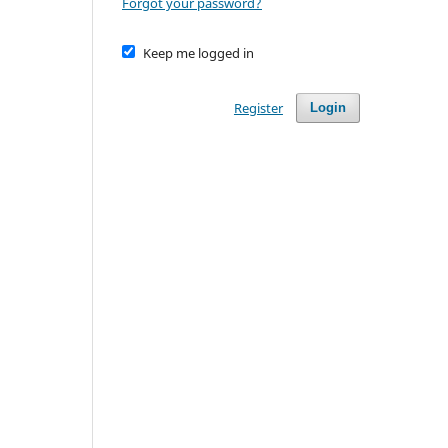
Forgot your password?
Keep me logged in
Register
Login