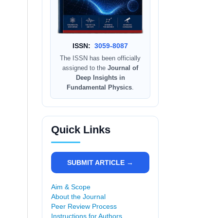
ISSN:
3059-8087
The ISSN has been officially
assigned to the
Journal of
Deep Insights in
Fundamental Physics
.
Quick Links
SUBMIT ARTICLE →
Aim & Scope
About the Journal
Peer Review Process
Instructions for Authors