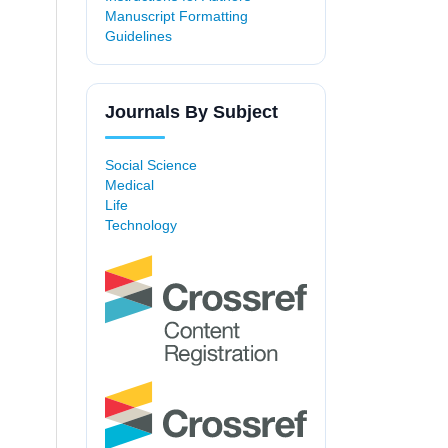
Manuscript Formatting
Guidelines
Journals By Subject
Social Science
Medical
Life
Technology