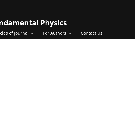
Fundamental Physics
icies of Journal
For Authors
Contact Us