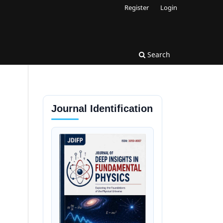
Register
Login
Search
Journal Identification