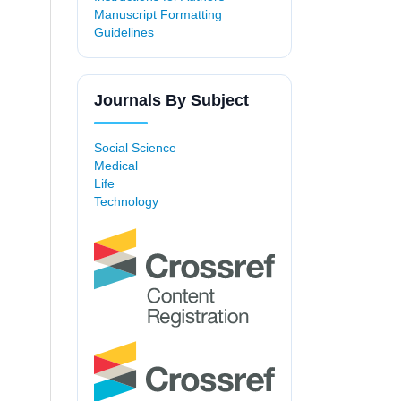
Manuscript Formatting
Guidelines
Journals By Subject
Social Science
Medical
Life
Technology