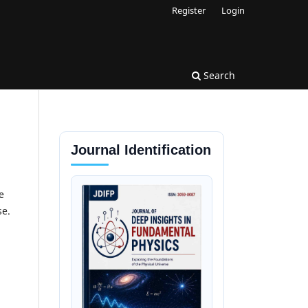
Register
Login
Search
Journal Identification
e
se.