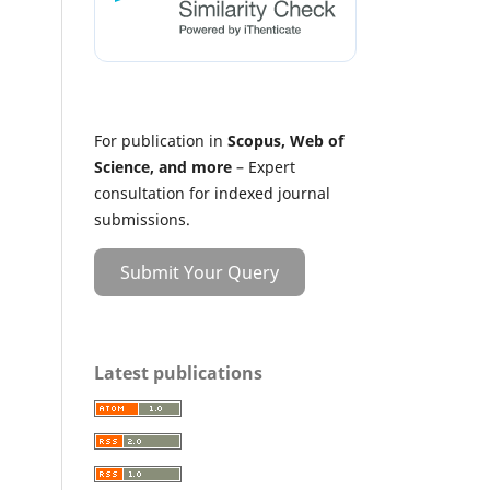
For publication in
Scopus, Web of
Science, and more
– Expert
consultation for indexed journal
submissions.
Submit Your Query
Latest publications