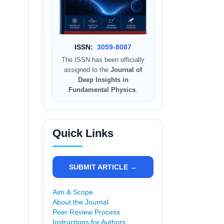
ISSN:
3059-8087
The ISSN has been officially
assigned to the
Journal of
Deep Insights in
Fundamental Physics
.
Quick Links
SUBMIT ARTICLE →
Aim & Scope
About the Journal
Peer Review Process
Instructions for Authors