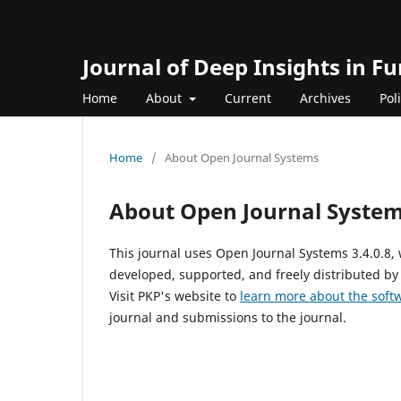
Journal of Deep Insights in 
Home
About
Current
Archives
Pol
Home
/
About Open Journal Systems
About Open Journal Syste
This journal uses Open Journal Systems 3.4.0.8
developed, supported, and freely distributed by
Visit PKP's website to
learn more about the soft
journal and submissions to the journal.