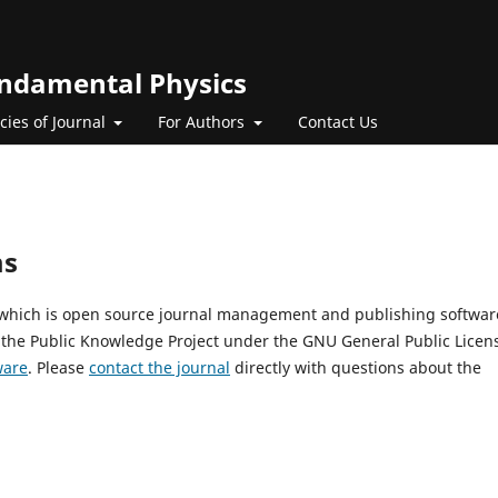
Fundamental Physics
icies of Journal
For Authors
Contact Us
ms
, which is open source journal management and publishing softwar
 the Public Knowledge Project under the GNU General Public Licen
ware
. Please
contact the journal
directly with questions about the