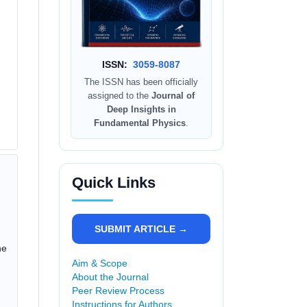
ISSN:
3059-8087
The ISSN has been officially
assigned to the
Journal of
Deep Insights in
Fundamental Physics
.
Quick Links
SUBMIT ARTICLE →
he
Aim & Scope
About the Journal
Peer Review Process
Instructions for Authors