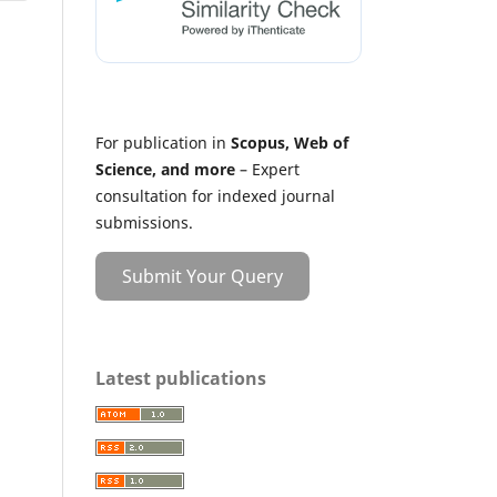
For publication in
Scopus, Web of
Science, and more
– Expert
consultation for indexed journal
submissions.
Submit Your Query
Latest publications