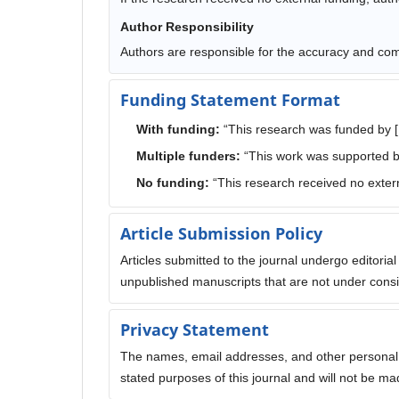
Author Responsibility
Authors are responsible for the accuracy and comp
Funding Statement Format
With funding:
“This research was funded by 
Multiple funders:
“This work was supported b
No funding:
“This research received no extern
Article Submission Policy
Articles submitted to the journal undergo editoria
unpublished manuscripts that are not under consid
Privacy Statement
The names, email addresses, and other personal in
stated purposes of this journal and will not be ma