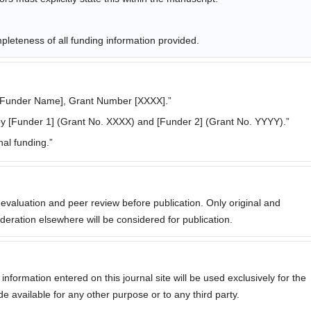
leteness of all funding information provided.
[Funder Name], Grant Number [XXXX].”
y [Funder 1] (Grant No. XXXX) and [Funder 2] (Grant No. YYYY).”
al funding.”
l evaluation and peer review before publication. Only original and
eration elsewhere will be considered for publication.
formation entered on this journal site will be used exclusively for the
de available for any other purpose or to any third party.