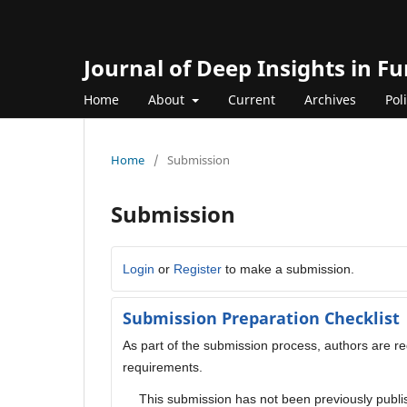
Journal of Deep Insights in 
Home
About
Current
Archives
Pol
Home
/
Submission
Submission
Login
or
Register
to make a submission.
Submission Preparation Checklist
As part of the submission process, authors are req
requirements.
This submission has not been previously publis