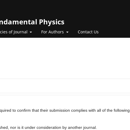
Fundamental Physics
icies of Journal
For Authors
Contact Us
uired to confirm that their submission complies with all of the following
hed, nor is it under consideration by another journal.