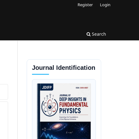
Register
Login
Search
Journal Identification