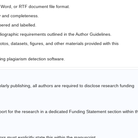
t Word, or RTF document file format.
y and completeness.
bered and labelled.
liographic requirements outlined in the Author Guidelines.
tos, datasets, figures, and other materials provided with this
ing plagiarism detection software.
arly publishing, all authors are required to disclose research funding
pport for the research in a dedicated Funding Statement section within t
rs must explicitly state this within the manuscript.