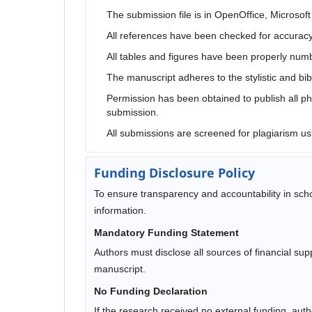
The submission file is in OpenOffice, Microsof
All references have been checked for accurac
All tables and figures have been properly num
The manuscript adheres to the stylistic and bib
Permission has been obtained to publish all pho
submission.
All submissions are screened for plagiarism us
Funding Disclosure Policy
To ensure transparency and accountability in schol
information.
Mandatory Funding Statement
Authors must disclose all sources of financial su
manuscript.
No Funding Declaration
If the research received no external funding, autho