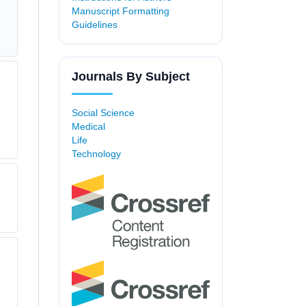
Manuscript Formatting
Guidelines
Journals By Subject
Social Science
Medical
Life
Technology