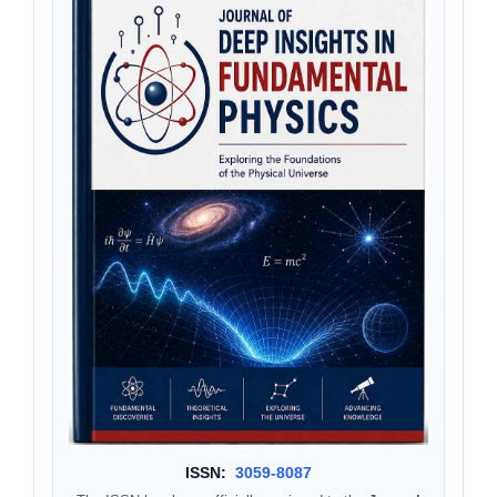
ISSN:
3059-8087