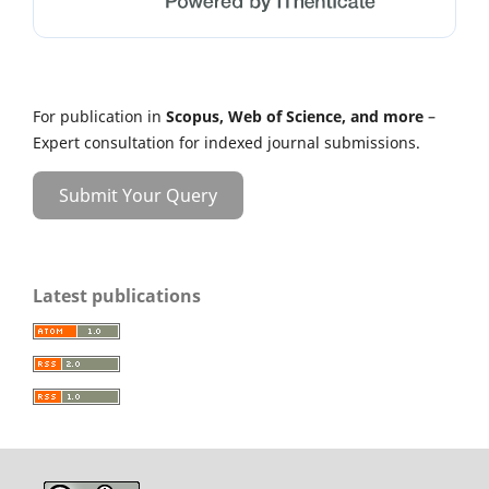
For publication in
Scopus, Web of Science, and more
–
Expert consultation for indexed journal submissions.
Submit Your Query
Latest publications