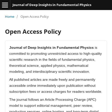
Journal of Deep Insights in Fundamental Physics
Home
/
Open Access Policy
Open Access Policy
Journal of Deep Insights in Fundamental Physics
is
committed to promoting unrestricted access to high-quality
scientific research in the fields of fundamental physics,
theoretical science, applied physics, mathematical
modeling, and interdisciplinary scientific innovation.
All published articles are made freely and permanently
accessible online immediately upon publication without
subscription fees or access charges for readers worldwide.
The journal follows an Article Processing Charge (APC)
model to support editorial management, peer review,
production services, online hosting, and long-term digital