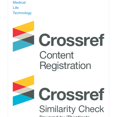
Medical
Life
Technology