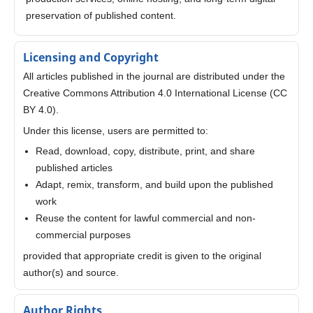
preservation of published content.
Licensing and Copyright
All articles published in the journal are distributed under the
Creative Commons Attribution 4.0 International License (CC
BY 4.0).
Under this license, users are permitted to:
Read, download, copy, distribute, print, and share
published articles
Adapt, remix, transform, and build upon the published
work
Reuse the content for lawful commercial and non-
commercial purposes
provided that appropriate credit is given to the original
author(s) and source.
Author Rights