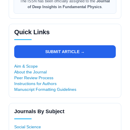
The ISSN has been officially assigned to the
Journal
of Deep Insights in Fundamental Physics
.
Quick Links
SUBMIT ARTICLE →
Aim & Scope
About the Journal
Peer Review Process
Instructions for Authors
Manuscript Formatting Guidelines
Journals By Subject
Social Science