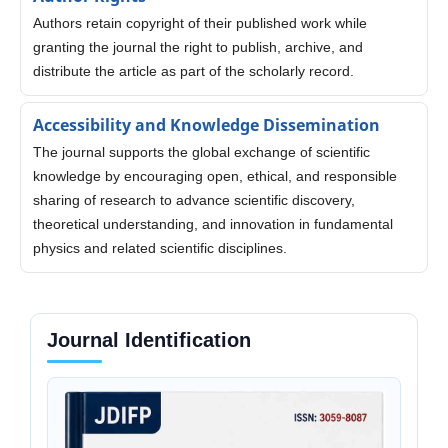
Authors retain copyright of their published work while
granting the journal the right to publish, archive, and
distribute the article as part of the scholarly record.
Accessibility and Knowledge Dissemination
The journal supports the global exchange of scientific
knowledge by encouraging open, ethical, and responsible
sharing of research to advance scientific discovery,
theoretical understanding, and innovation in fundamental
physics and related scientific disciplines.
Journal Identification