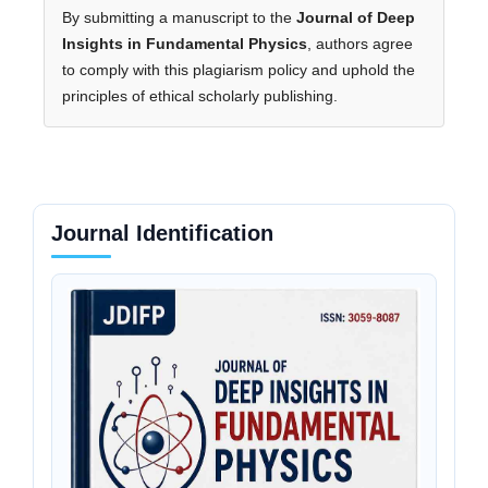
By submitting a manuscript to the
Journal of Deep
Insights in Fundamental Physics
, authors agree
to comply with this plagiarism policy and uphold the
principles of ethical scholarly publishing.
Journal Identification