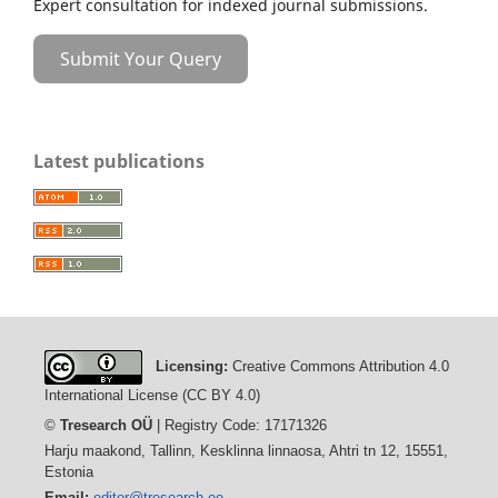
Expert consultation for indexed journal submissions.
Submit Your Query
Latest publications
Licensing:
Creative Commons Attribution 4.0
International License (CC BY 4.0)
©
Tresearch OÜ
| Registry Code: 17171326
Harju maakond, Tallinn, Kesklinna linnaosa, Ahtri tn 12, 15551,
Estonia
Email:
editor@tresearch.ee