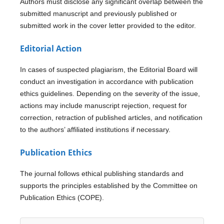
Authors must disclose any significant overlap between the
submitted manuscript and previously published or
submitted work in the cover letter provided to the editor.
Editorial Action
In cases of suspected plagiarism, the Editorial Board will
conduct an investigation in accordance with publication
ethics guidelines. Depending on the severity of the issue,
actions may include manuscript rejection, request for
correction, retraction of published articles, and notification
to the authors’ affiliated institutions if necessary.
Publication Ethics
The journal follows ethical publishing standards and
supports the principles established by the Committee on
Publication Ethics (COPE).