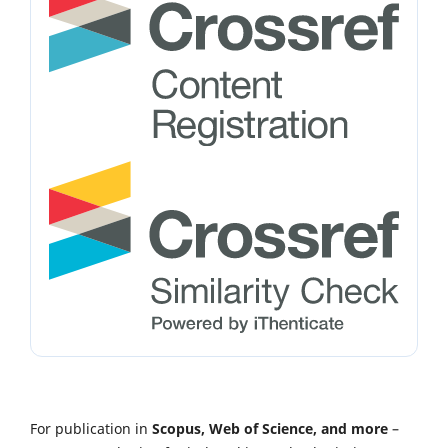
For publication in
Scopus, Web of Science, and more
–