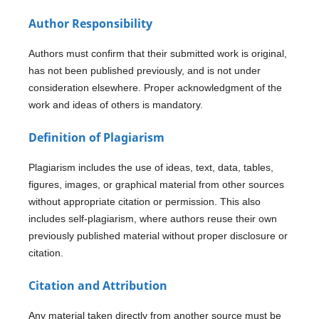
Author Responsibility
Authors must confirm that their submitted work is original,
has not been published previously, and is not under
consideration elsewhere. Proper acknowledgment of the
work and ideas of others is mandatory.
Definition of Plagiarism
Plagiarism includes the use of ideas, text, data, tables,
figures, images, or graphical material from other sources
without appropriate citation or permission. This also
includes self-plagiarism, where authors reuse their own
previously published material without proper disclosure or
citation.
Citation and Attribution
Any material taken directly from another source must be