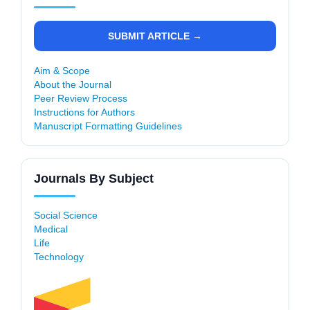
SUBMIT ARTICLE →
Aim & Scope
About the Journal
Peer Review Process
Instructions for Authors
Manuscript Formatting Guidelines
Journals By Subject
Social Science
Medical
Life
Technology