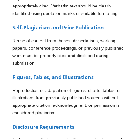
appropriately cited. Verbatim text should be clearly
identified using quotation marks or suitable formatting.
Self-Plagiarism and Prior Publication
Reuse of content from theses, dissertations, working
papers, conference proceedings, or previously published
work must be properly cited and disclosed during
submission.
Figures, Tables, and Illustrations
Reproduction or adaptation of figures, charts, tables, or
illustrations from previously published sources without
appropriate citation, acknowledgment, or permission is
considered plagiarism.
Disclosure Requirements