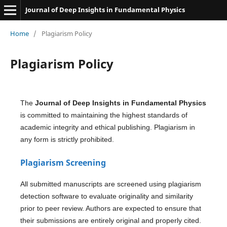
Journal of Deep Insights in Fundamental Physics
Home
/
Plagiarism Policy
Plagiarism Policy
The
Journal of Deep Insights in Fundamental Physics
is committed to maintaining the highest standards of
academic integrity and ethical publishing. Plagiarism in
any form is strictly prohibited.
Plagiarism Screening
All submitted manuscripts are screened using plagiarism
detection software to evaluate originality and similarity
prior to peer review. Authors are expected to ensure that
their submissions are entirely original and properly cited.