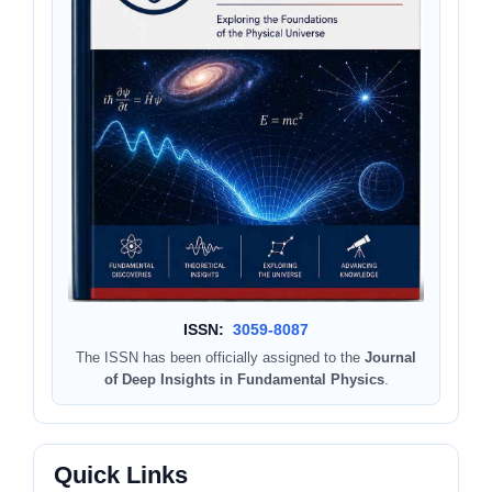
ISSN:
3059-8087
The ISSN has been officially assigned to the
Journal
of Deep Insights in Fundamental Physics
.
Quick Links