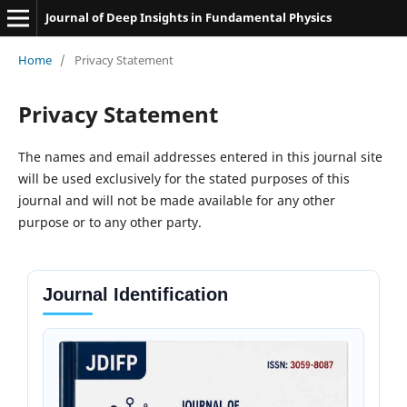
Journal of Deep Insights in Fundamental Physics
Home
/
Privacy Statement
Privacy Statement
The names and email addresses entered in this journal site
will be used exclusively for the stated purposes of this
journal and will not be made available for any other
purpose or to any other party.
Journal Identification