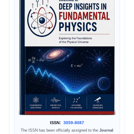
ISSN:
3059-8087
The ISSN has been officially assigned to the
Journal