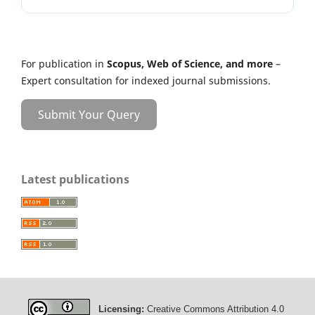
For publication in
Scopus, Web of Science, and more
–
Expert consultation for indexed journal submissions.
Submit Your Query
Latest publications
Licensing:
Creative Commons Attribution 4.0