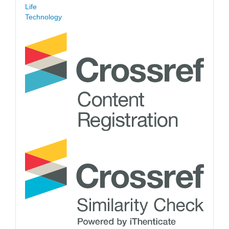
Life
Technology