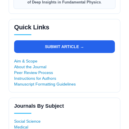
of Deep Insights in Fundamental Physics
.
Quick Links
SUBMIT ARTICLE →
Aim & Scope
About the Journal
Peer Review Process
Instructions for Authors
Manuscript Formatting Guidelines
Journals By Subject
Social Science
Medical