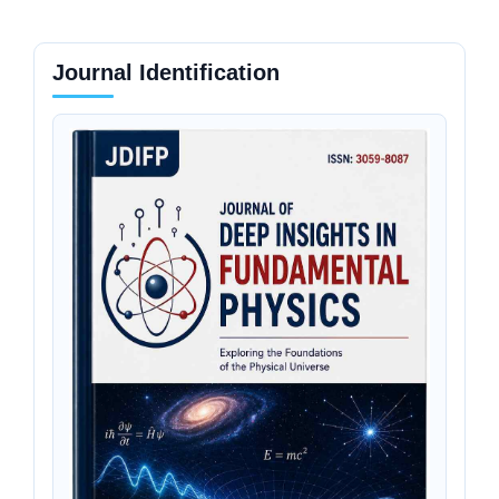
Journal Identification