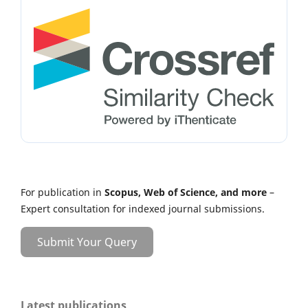
For publication in
Scopus, Web of Science, and more
–
Expert consultation for indexed journal submissions.
Submit Your Query
Latest publications