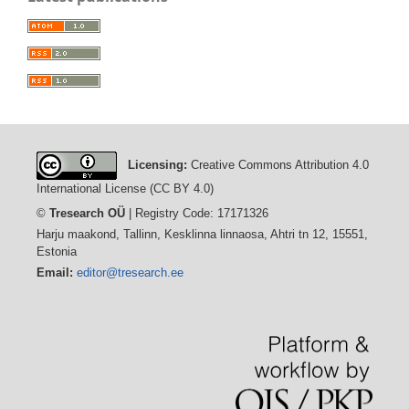
Licensing:
Creative Commons Attribution 4.0
International License (CC BY 4.0)
©
Tresearch OÜ
| Registry Code: 17171326
Harju maakond, Tallinn, Kesklinna linnaosa, Ahtri tn 12, 15551,
Estonia
Email:
editor@tresearch.ee