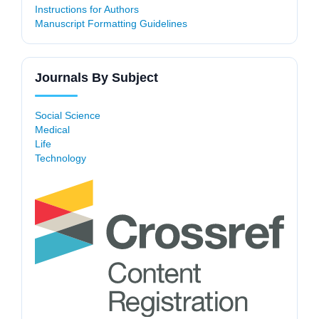
Instructions for Authors
Manuscript Formatting Guidelines
Journals By Subject
Social Science
Medical
Life
Technology