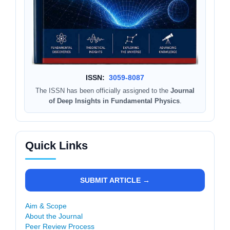
ISSN:
3059-8087
The ISSN has been officially assigned to the
Journal
of Deep Insights in Fundamental Physics
.
Quick Links
SUBMIT ARTICLE →
Aim & Scope
About the Journal
Peer Review Process