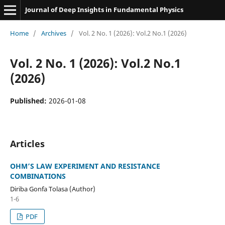
Journal of Deep Insights in Fundamental Physics
Home
/
Archives
/
Vol. 2 No. 1 (2026): Vol.2 No.1 (2026)
Vol. 2 No. 1 (2026): Vol.2 No.1
(2026)
Published:
2026-01-08
Articles
OHM’S LAW EXPERIMENT AND RESISTANCE
COMBINATIONS
Diriba Gonfa Tolasa (Author)
1-6
PDF