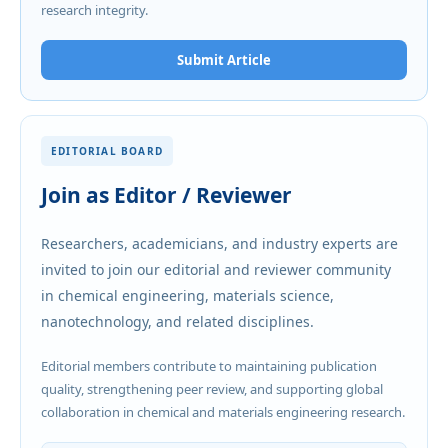
research integrity.
Submit Article
EDITORIAL BOARD
Join as Editor / Reviewer
Researchers, academicians, and industry experts are
invited to join our editorial and reviewer community
in chemical engineering, materials science,
nanotechnology, and related disciplines.
Editorial members contribute to maintaining publication
quality, strengthening peer review, and supporting global
collaboration in chemical and materials engineering research.