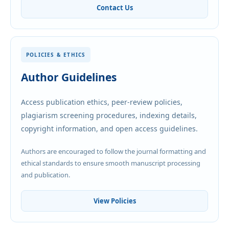
Contact Us
POLICIES & ETHICS
Author Guidelines
Access publication ethics, peer-review policies,
plagiarism screening procedures, indexing details,
copyright information, and open access guidelines.
Authors are encouraged to follow the journal formatting and
ethical standards to ensure smooth manuscript processing
and publication.
View Policies