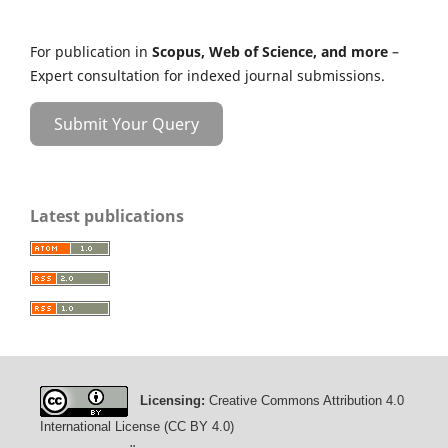
For publication in
Scopus, Web of Science, and more
–
Expert consultation for indexed journal submissions.
Submit Your Query
Latest publications
Licensing:
Creative Commons Attribution 4.0
International License (CC BY 4.0)