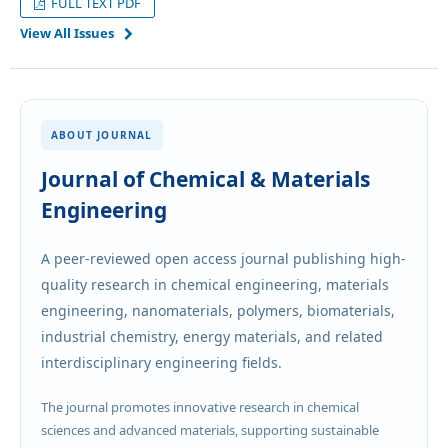
FULL TEXT PDF
View All Issues
ABOUT JOURNAL
Journal of Chemical & Materials
Engineering
A peer-reviewed open access journal publishing high-
quality research in chemical engineering, materials
engineering, nanomaterials, polymers, biomaterials,
industrial chemistry, energy materials, and related
interdisciplinary engineering fields.
The journal promotes innovative research in chemical
sciences and advanced materials, supporting sustainable