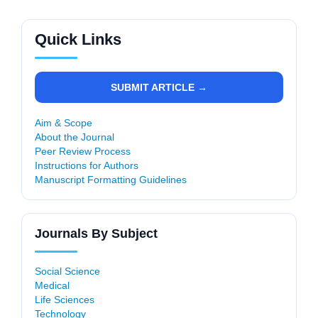
Quick Links
SUBMIT ARTICLE →
Aim & Scope
About the Journal
Peer Review Process
Instructions for Authors
Manuscript Formatting Guidelines
Journals By Subject
Social Science
Medical
Life Sciences
Technology