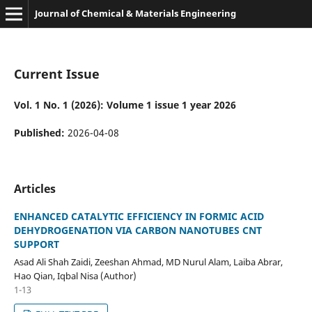
Journal of Chemical & Materials Engineering
Current Issue
Vol. 1 No. 1 (2026): Volume 1 issue 1 year 2026
Published:
2026-04-08
Articles
ENHANCED CATALYTIC EFFICIENCY IN FORMIC ACID
DEHYDROGENATION VIA CARBON NANOTUBES CNT
SUPPORT
Asad Ali Shah Zaidi, Zeeshan Ahmad, MD Nurul Alam, Laiba Abrar,
Hao Qian, Iqbal Nisa (Author)
1-13