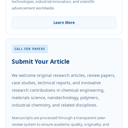
technologies, industrial innovation, and scientific
advancement worldwide.
Learn More
CALL FOR PAPERS
Submit Your Article
We welcome original research articles, review papers,
case studies, technical reports, and innovative
research contributions in chemical engineering,
materials science, nanotechnology, polymers,
industrial chemistry, and related disciplines.
Manuscripts are processed through a transparent peer-
review system to ensure academic quality, originality, and