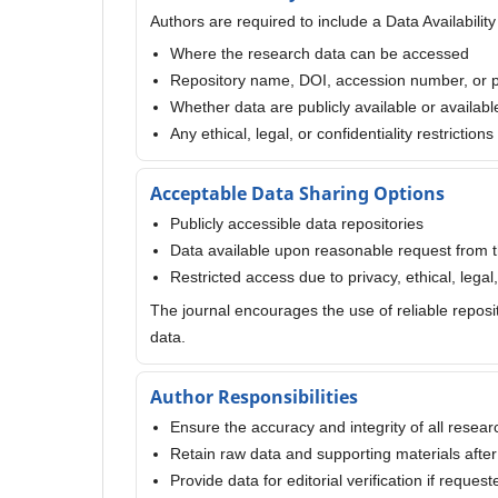
Authors are required to include a Data Availabilit
Where the research data can be accessed
Repository name, DOI, accession number, or 
Whether data are publicly available or availab
Any ethical, legal, or confidentiality restriction
Acceptable Data Sharing Options
Publicly accessible data repositories
Data available upon reasonable request from 
Restricted access due to privacy, ethical, legal, 
The journal encourages the use of reliable reposi
data.
Author Responsibilities
Ensure the accuracy and integrity of all resear
Retain raw data and supporting materials after
Provide data for editorial verification if request