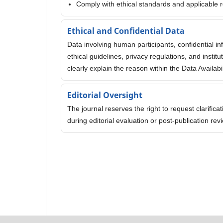
Comply with ethical standards and applicable r
Ethical and Confidential Data
Data involving human participants, confidential i
ethical guidelines, privacy regulations, and insti
clearly explain the reason within the Data Availabi
Editorial Oversight
The journal reserves the right to request clarific
during editorial evaluation or post-publication r