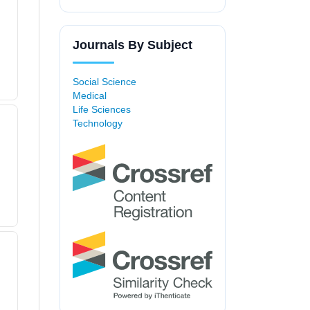
Journals By Subject
Social Science
Medical
Life Sciences
Technology