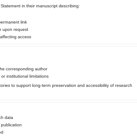
y Statement in their manuscript describing:
permanent link
le upon request
s affecting access
the corresponding author
or institutional limitations
tories to support long-term preservation and accessibility of research
ch data
 publication
ed