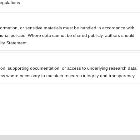
egulations
nformation, or sensitive materials must be handled in accordance with
tutional policies. Where data cannot be shared publicly, authors should
lity Statement.
ation, supporting documentation, or access to underlying research data
eview where necessary to maintain research integrity and transparency.