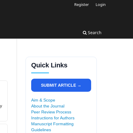
Register
Login
Search
Quick Links
SUBMIT ARTICLE →
Aim & Scope
ly
About the Journal
Peer Review Process
Instructions for Authors
Manuscript Formatting
Guidelines