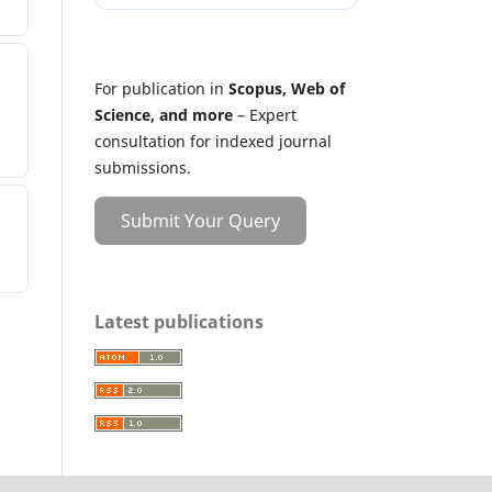
For publication in
Scopus, Web of
Science, and more
– Expert
consultation for indexed journal
submissions.
Submit Your Query
Latest publications