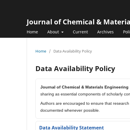
Journal of Chemical & Materi
Home
About
Current
Archives
Pol
Home
/
Data Availability Policy
Data Availability Policy
Journal of Chemical & Materials Engineering
sharing as essential components of scholarly co
Authors are encouraged to ensure that research d
documented whenever possible.
Data Availability Statement