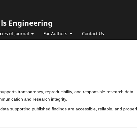
als Engineering
icies of Journal
For Authors
Contact Us
supports transparency, reproducibility, and responsible research data
mmunication and research integrity.
ata supporting published findings are accessible, reliable, and proper