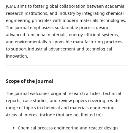
JCME aims to foster global collaboration between academia,
research institutions, and industry by integrating chemical
engineering principles with modern materials technologies.
The journal emphasizes sustainable process design,
advanced functional materials, energy-efficient systems,
and environmentally responsible manufacturing practices
to support industrial advancement and technological
innovation.
Scope of the Journal
The journal welcomes original research articles, technical
reports, case studies, and review papers covering a wide
range of topics in chemical and materials engineering.
Areas of interest include (but are not limited to):
Chemical process engineering and reactor design