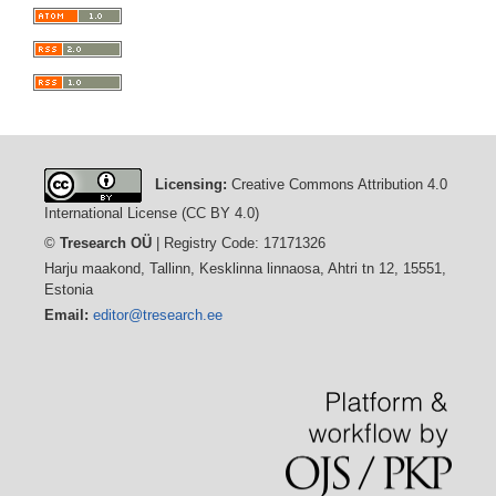
Licensing:
Creative Commons Attribution 4.0
International License (CC BY 4.0)
©
Tresearch OÜ
| Registry Code: 17171326
Harju maakond, Tallinn, Kesklinna linnaosa, Ahtri tn 12, 15551,
Estonia
Email:
editor@tresearch.ee