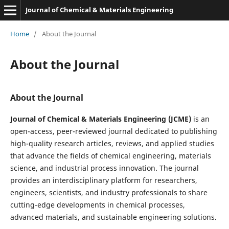
Journal of Chemical & Materials Engineering
Home
/
About the Journal
About the Journal
About the Journal
Journal of Chemical & Materials Engineering (JCME)
is an
open-access, peer-reviewed journal dedicated to publishing
high-quality research articles, reviews, and applied studies
that advance the fields of chemical engineering, materials
science, and industrial process innovation. The journal
provides an interdisciplinary platform for researchers,
engineers, scientists, and industry professionals to share
cutting-edge developments in chemical processes,
advanced materials, and sustainable engineering solutions.