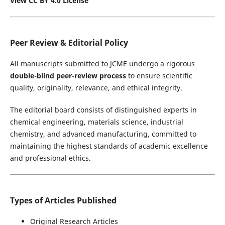
View CC BY 4.0 License
Peer Review & Editorial Policy
All manuscripts submitted to JCME undergo a rigorous
double-blind peer-review process
to ensure scientific
quality, originality, relevance, and ethical integrity.
The editorial board consists of distinguished experts in
chemical engineering, materials science, industrial
chemistry, and advanced manufacturing, committed to
maintaining the highest standards of academic excellence
and professional ethics.
Types of Articles Published
Original Research Articles