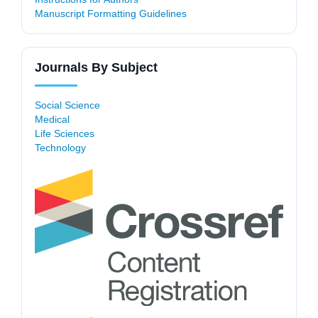
Manuscript Formatting Guidelines
Journals By Subject
Social Science
Medical
Life Sciences
Technology