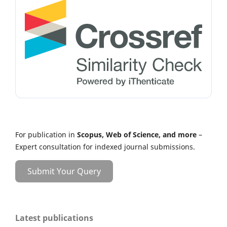
For publication in
Scopus, Web of Science, and more
–
Expert consultation for indexed journal submissions.
Submit Your Query
Latest publications