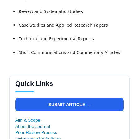
Review and Systematic Studies
Case Studies and Applied Research Papers
Technical and Experimental Reports
Short Communications and Commentary Articles
Quick Links
SUBMIT ARTICLE →
Aim & Scope
About the Journal
Peer Review Process
Instructions for Authors