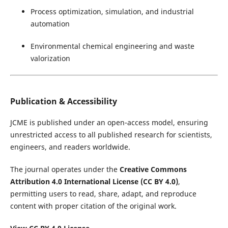
Process optimization, simulation, and industrial
automation
Environmental chemical engineering and waste
valorization
Publication & Accessibility
JCME is published under an open-access model, ensuring
unrestricted access to all published research for scientists,
engineers, and readers worldwide.
The journal operates under the
Creative Commons
Attribution 4.0 International License (CC BY 4.0)
,
permitting users to read, share, adapt, and reproduce
content with proper citation of the original work.