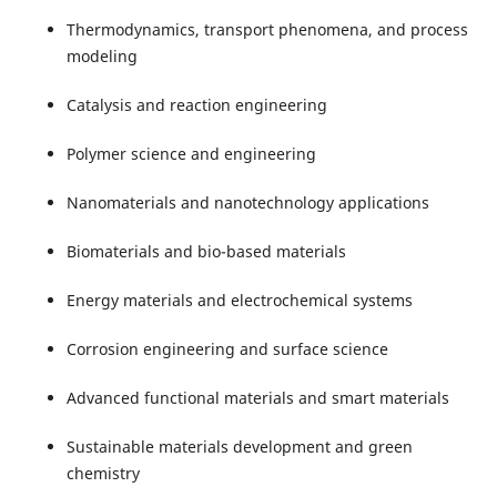
Thermodynamics, transport phenomena, and process
modeling
Catalysis and reaction engineering
Polymer science and engineering
Nanomaterials and nanotechnology applications
Biomaterials and bio-based materials
Energy materials and electrochemical systems
Corrosion engineering and surface science
Advanced functional materials and smart materials
Sustainable materials development and green
chemistry