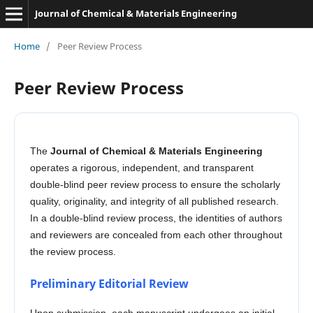
Journal of Chemical & Materials Engineering
Home
/
Peer Review Process
Peer Review Process
The
Journal of Chemical & Materials Engineering
operates a rigorous, independent, and transparent
double-blind peer review process to ensure the scholarly
quality, originality, and integrity of all published research.
In a double-blind review process, the identities of authors
and reviewers are concealed from each other throughout
the review process.
Preliminary Editorial Review
Upon submission, each manuscript undergoes an initial