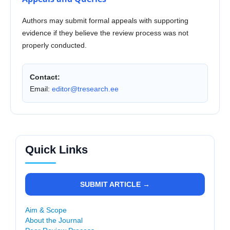
Authors may submit formal appeals with supporting
evidence if they believe the review process was not
properly conducted.
Contact:
Email:
editor@tresearch.ee
Quick Links
SUBMIT ARTICLE →
Aim & Scope
About the Journal