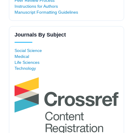
Peer Review Process
Instructions for Authors
Manuscript Formatting Guidelines
Journals By Subject
Social Science
Medical
Life Sciences
Technology