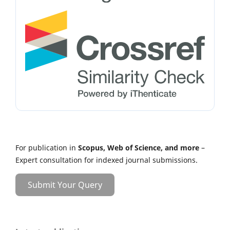
For publication in
Scopus, Web of Science, and more
–
Expert consultation for indexed journal submissions.
Submit Your Query