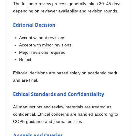
The full peer review process generally takes 30–45 days
depending on reviewer availability and revision rounds.
Editorial Decision
Accept without revisions
Accept with minor revisions
Major revisions required
Reject
Editorial decisions are based solely on academic merit
and are final.
Ethical Standards and Confidentiality
All manuscripts and review materials are treated as
confidential. Ethical concerns are handled according to
COPE guidance and journal policies.
Appeals and Queries