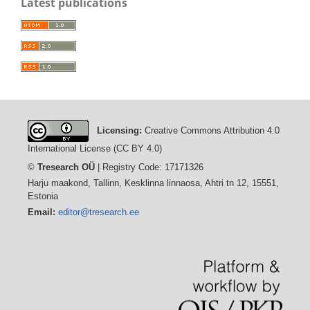
Latest publications
Licensing:
Creative Commons Attribution 4.0
International License (CC BY 4.0)
©
Tresearch OÜ
| Registry Code: 17171326
Harju maakond, Tallinn, Kesklinna linnaosa, Ahtri tn 12, 15551,
Estonia
Email:
editor@tresearch.ee