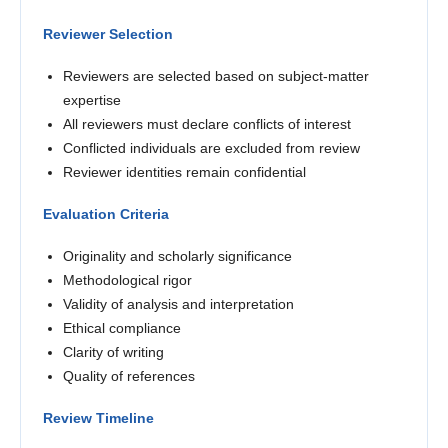
Reviewer Selection
Reviewers are selected based on subject-matter
expertise
All reviewers must declare conflicts of interest
Conflicted individuals are excluded from review
Reviewer identities remain confidential
Evaluation Criteria
Originality and scholarly significance
Methodological rigor
Validity of analysis and interpretation
Ethical compliance
Clarity of writing
Quality of references
Review Timeline