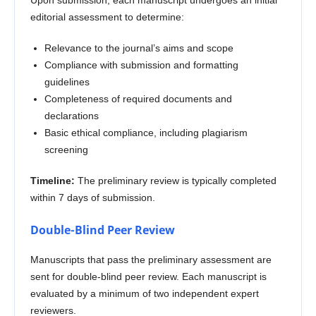
editorial assessment to determine:
Relevance to the journal’s aims and scope
Compliance with submission and formatting
guidelines
Completeness of required documents and
declarations
Basic ethical compliance, including plagiarism
screening
Timeline:
The preliminary review is typically completed
within 7 days of submission.
Double-Blind Peer Review
Manuscripts that pass the preliminary assessment are
sent for double-blind peer review. Each manuscript is
evaluated by a minimum of two independent expert
reviewers.