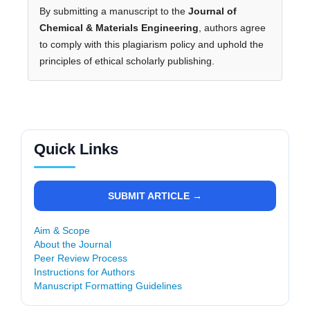
By submitting a manuscript to the
Journal of
Chemical & Materials Engineering
, authors agree
to comply with this plagiarism policy and uphold the
principles of ethical scholarly publishing.
Quick Links
SUBMIT ARTICLE →
Aim & Scope
About the Journal
Peer Review Process
Instructions for Authors
Manuscript Formatting Guidelines