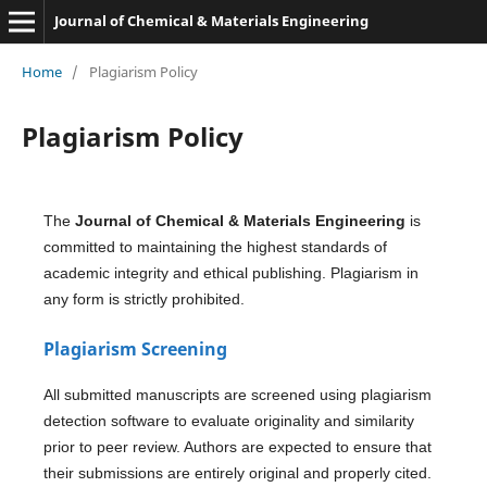
Journal of Chemical & Materials Engineering
Home
/
Plagiarism Policy
Plagiarism Policy
The
Journal of Chemical & Materials Engineering
is
committed to maintaining the highest standards of
academic integrity and ethical publishing. Plagiarism in
any form is strictly prohibited.
Plagiarism Screening
All submitted manuscripts are screened using plagiarism
detection software to evaluate originality and similarity
prior to peer review. Authors are expected to ensure that
their submissions are entirely original and properly cited.