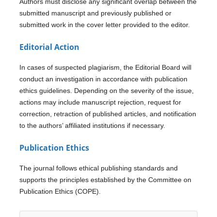
Authors must disclose any significant overlap between the
submitted manuscript and previously published or
submitted work in the cover letter provided to the editor.
Editorial Action
In cases of suspected plagiarism, the Editorial Board will
conduct an investigation in accordance with publication
ethics guidelines. Depending on the severity of the issue,
actions may include manuscript rejection, request for
correction, retraction of published articles, and notification
to the authors’ affiliated institutions if necessary.
Publication Ethics
The journal follows ethical publishing standards and
supports the principles established by the Committee on
Publication Ethics (COPE).