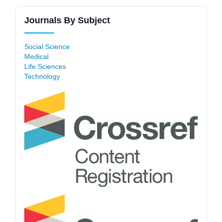
Journals By Subject
Social Science
Medical
Life Sciences
Technology