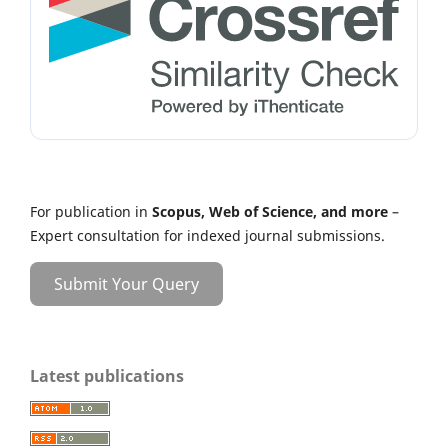
For publication in
Scopus, Web of Science, and more
–
Expert consultation for indexed journal submissions.
Submit Your Query
Latest publications