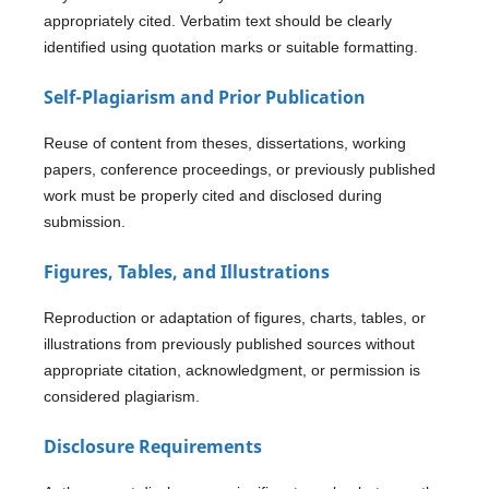
appropriately cited. Verbatim text should be clearly
identified using quotation marks or suitable formatting.
Self-Plagiarism and Prior Publication
Reuse of content from theses, dissertations, working
papers, conference proceedings, or previously published
work must be properly cited and disclosed during
submission.
Figures, Tables, and Illustrations
Reproduction or adaptation of figures, charts, tables, or
illustrations from previously published sources without
appropriate citation, acknowledgment, or permission is
considered plagiarism.
Disclosure Requirements