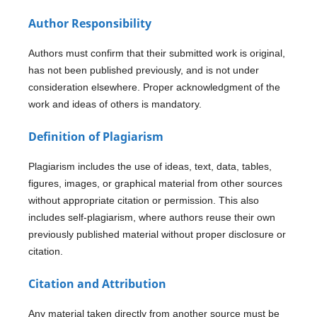
Author Responsibility
Authors must confirm that their submitted work is original,
has not been published previously, and is not under
consideration elsewhere. Proper acknowledgment of the
work and ideas of others is mandatory.
Definition of Plagiarism
Plagiarism includes the use of ideas, text, data, tables,
figures, images, or graphical material from other sources
without appropriate citation or permission. This also
includes self-plagiarism, where authors reuse their own
previously published material without proper disclosure or
citation.
Citation and Attribution
Any material taken directly from another source must be