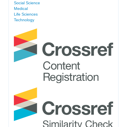
Social Science
Medical
Life Sciences
Technology