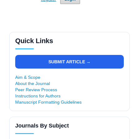
Quick Links
SUBMIT ARTICLE →
Aim & Scope
About the Journal
Peer Review Process
Instructions for Authors
Manuscript Formatting Guidelines
Journals By Subject