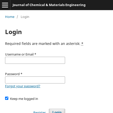
Journal of Chemical & Materials Engineering
Home
/
Login
Login
Required fields are marked with an asterisk:
*
Username or Email
*
Password
*
Forgot your password?
Keep me logged in
Register
Login