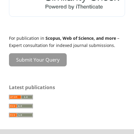
For publication in
Scopus, Web of Science, and more
–
Expert consultation for indexed journal submissions.
Submit Your Query
Latest publications