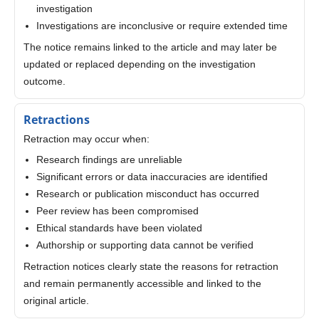
investigation
Investigations are inconclusive or require extended time
The notice remains linked to the article and may later be
updated or replaced depending on the investigation
outcome.
Retractions
Retraction may occur when:
Research findings are unreliable
Significant errors or data inaccuracies are identified
Research or publication misconduct has occurred
Peer review has been compromised
Ethical standards have been violated
Authorship or supporting data cannot be verified
Retraction notices clearly state the reasons for retraction
and remain permanently accessible and linked to the
original article.