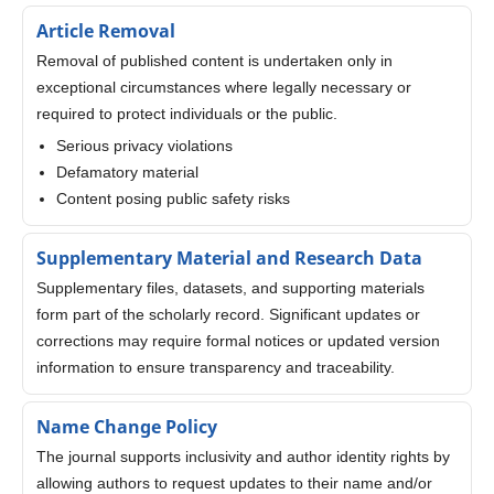
Article Removal
Removal of published content is undertaken only in
exceptional circumstances where legally necessary or
required to protect individuals or the public.
Serious privacy violations
Defamatory material
Content posing public safety risks
Supplementary Material and Research Data
Supplementary files, datasets, and supporting materials
form part of the scholarly record. Significant updates or
corrections may require formal notices or updated version
information to ensure transparency and traceability.
Name Change Policy
The journal supports inclusivity and author identity rights by
allowing authors to request updates to their name and/or