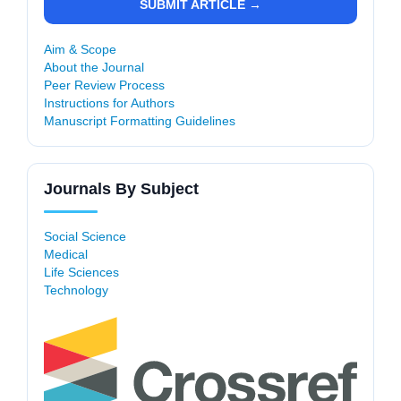
SUBMIT ARTICLE →
Aim & Scope
About the Journal
Peer Review Process
Instructions for Authors
Manuscript Formatting Guidelines
Journals By Subject
Social Science
Medical
Life Sciences
Technology