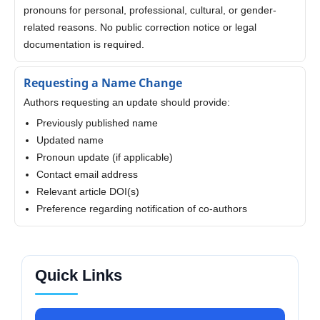
pronouns for personal, professional, cultural, or gender-
related reasons. No public correction notice or legal
documentation is required.
Requesting a Name Change
Authors requesting an update should provide:
Previously published name
Updated name
Pronoun update (if applicable)
Contact email address
Relevant article DOI(s)
Preference regarding notification of co-authors
Quick Links