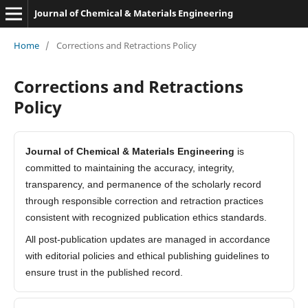
Journal of Chemical & Materials Engineering
Home
/
Corrections and Retractions Policy
Corrections and Retractions
Policy
Journal of Chemical & Materials Engineering
is
committed to maintaining the accuracy, integrity,
transparency, and permanence of the scholarly record
through responsible correction and retraction practices
consistent with recognized publication ethics standards.
All post-publication updates are managed in accordance
with editorial policies and ethical publishing guidelines to
ensure trust in the published record.