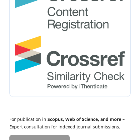
For publication in
Scopus, Web of Science, and more
–
Expert consultation for indexed journal submissions.