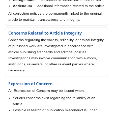
Addendum
— additional information related to the article
All correction notices are permanently linked to the original
article to maintain transparency and integrity.
Concerns Related to Article Integrity
Concerns regarding the validity, reliability, or ethical integrity
of published work are investigated in accordance with
ethical publishing standards and editorial policies.
Investigations may involve communication with authors,
institutions, reviewers, or other relevant parties where
necessary.
Expression of Concern
An Expression of Concern may be issued when:
Serious concerns exist regarding the reliability of an
article
Possible research or publication misconduct is under