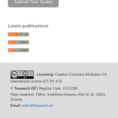
Submit Your Query
Latest publications
Licensing:
Creative Commons Attribution 4.0
International License (CC BY 4.0)
©
Tresearch OÜ
| Registry Code: 17171326
Harju maakond, Tallinn, Kesklinna linnaosa, Ahtri tn 12, 15551,
Estonia
Email:
editor@tresearch.ee