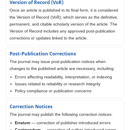
Version of Record (VoR)
Once an article is published in its final form, it is considered
the Version of Record (VoR), which serves as the definitive,
permanent, and citable scholarly version of the article. The
Version of Record includes any approved post-publication
corrections or updates linked to the article.
Post-Publication Corrections
The journal may issue post-publication notices when
changes to the published article are necessary, including:
Errors affecting readability, interpretation, or indexing
Issues related to reliability or research integrity
Policy compliance or publication concerns
Correction Notices
The journal may publish the following correction notices:
Erratum
— correction of publisher-introduced errors
Corrigendum
— correction of author-introduced errors