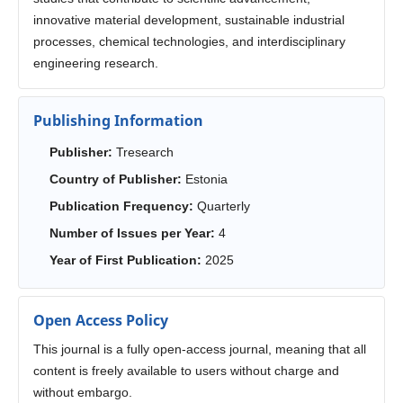
innovative material development, sustainable industrial
processes, chemical technologies, and interdisciplinary
engineering research.
Publishing Information
Publisher:
Tresearch
Country of Publisher:
Estonia
Publication Frequency:
Quarterly
Number of Issues per Year:
4
Year of First Publication:
2025
Open Access Policy
This journal is a fully open-access journal, meaning that all
content is freely available to users without charge and
without embargo.