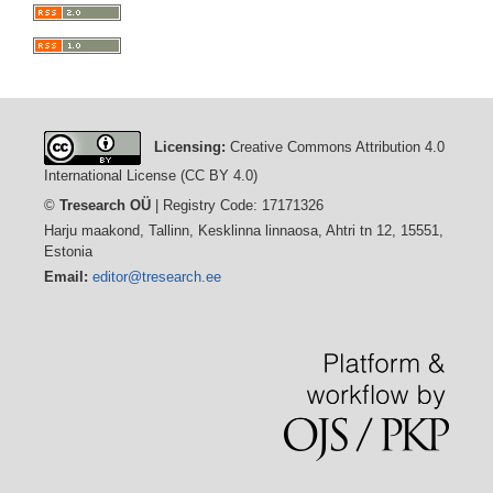
Licensing:
Creative Commons Attribution 4.0
International License (CC BY 4.0)
©
Tresearch OÜ
| Registry Code: 17171326
Harju maakond, Tallinn, Kesklinna linnaosa, Ahtri tn 12, 15551,
Estonia
Email:
editor@tresearch.ee