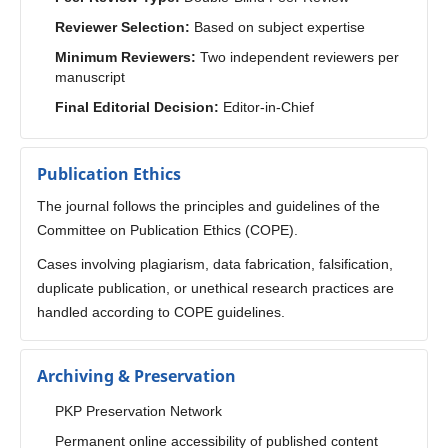
Reviewer Selection:
Based on subject expertise
Minimum Reviewers:
Two independent reviewers per
manuscript
Final Editorial Decision:
Editor-in-Chief
Publication Ethics
The journal follows the principles and guidelines of the
Committee on Publication Ethics (COPE).
Cases involving plagiarism, data fabrication, falsification,
duplicate publication, or unethical research practices are
handled according to COPE guidelines.
Archiving & Preservation
PKP Preservation Network
Permanent online accessibility of published content