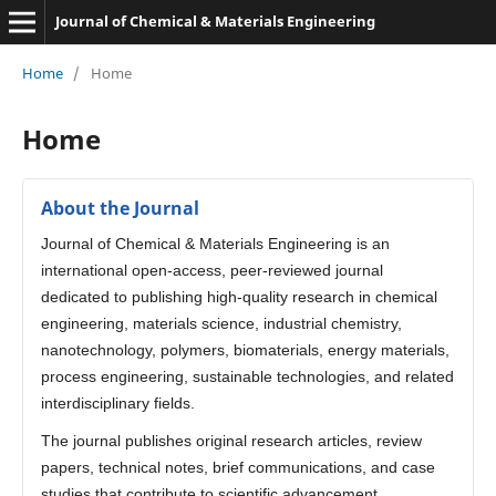
Journal of Chemical & Materials Engineering
Home
/
Home
Home
About the Journal
Journal of Chemical & Materials Engineering is an
international open-access, peer-reviewed journal
dedicated to publishing high-quality research in chemical
engineering, materials science, industrial chemistry,
nanotechnology, polymers, biomaterials, energy materials,
process engineering, sustainable technologies, and related
interdisciplinary fields.
The journal publishes original research articles, review
papers, technical notes, brief communications, and case
studies that contribute to scientific advancement,