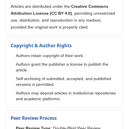
Articles are distributed under the
Creative Commons
Attribution License (CC BY 4.0)
, permitting unrestricted
use, distribution, and reproduction in any medium,
provided the original work is properly cited.
Copyright & Author Rights
Authors retain copyright of their work.
Authors grant the publisher a license to publish the
article.
Self-archiving of submitted, accepted, and published
versions is permitted.
Authors may deposit articles in institutional repositories
and academic platforms.
Peer Review Process
Peer Review Type:
Double-Blind Peer Review