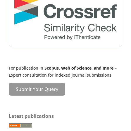
For publication in
Scopus, Web of Science, and more
–
Expert consultation for indexed journal submissions.
Submit Your Query
Latest publications