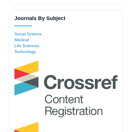
Journals By Subject
Social Science
Medical
Life Sciences
Technology