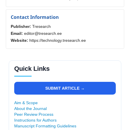
Contact Information
Publisher:
Tresearch
Email:
editor@tresearch.ee
Website:
https://technology.tresearch.ee
Quick Links
SUBMIT ARTICLE →
Aim & Scope
About the Journal
Peer Review Process
Instructions for Authors
Manuscript Formatting Guidelines