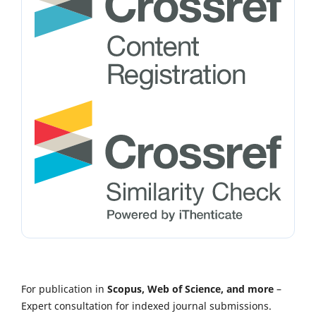
For publication in
Scopus, Web of Science, and more
–
Expert consultation for indexed journal submissions.