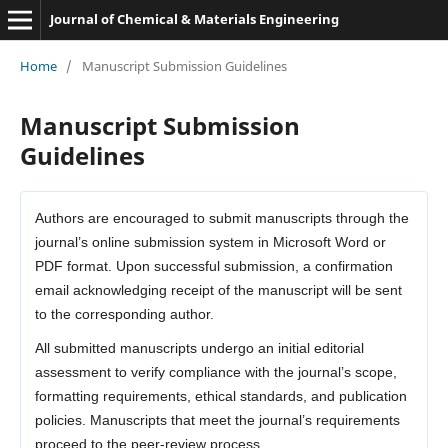
Journal of Chemical & Materials Engineering
Home
/
Manuscript Submission Guidelines
Manuscript Submission
Guidelines
Authors are encouraged to submit manuscripts through the
journal’s online submission system in Microsoft Word or
PDF format. Upon successful submission, a confirmation
email acknowledging receipt of the manuscript will be sent
to the corresponding author.
All submitted manuscripts undergo an initial editorial
assessment to verify compliance with the journal’s scope,
formatting requirements, ethical standards, and publication
policies. Manuscripts that meet the journal’s requirements
proceed to the peer-review process.