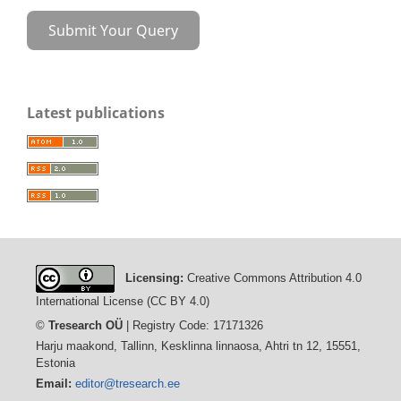
Submit Your Query
Latest publications
Licensing:
Creative Commons Attribution 4.0
International License (CC BY 4.0)
©
Tresearch OÜ
| Registry Code: 17171326
Harju maakond, Tallinn, Kesklinna linnaosa, Ahtri tn 12, 15551,
Estonia
Email:
editor@tresearch.ee