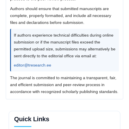
Authors should ensure that submitted manuscripts are
complete, properly formatted, and include all necessary
files and declarations before submission.
If authors experience technical difficulties during online
submission or if the manuscript files exceed the
permitted upload size, submissions may alternatively be
sent directly to the editorial office via email at:
editor@tresearch.ee
The journal is committed to maintaining a transparent, fair,
and efficient submission and peer-review process in
accordance with recognized scholarly publishing standards.
Quick Links