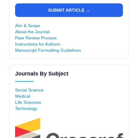
SUBMIT ARTICLE →
Aim & Scope
About the Journal
Peer Review Process
Instructions for Authors
Manuscript Formatting Guidelines
Journals By Subject
Social Science
Medical
Life Sciences
Technology