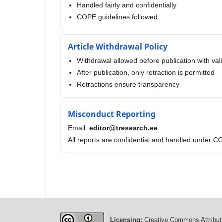
Handled fairly and confidentially
COPE guidelines followed
Article Withdrawal Policy
Withdrawal allowed before publication with val
After publication, only retraction is permitted
Retractions ensure transparency
Misconduct Reporting
Email:
editor@tresearch.ee
All reports are confidential and handled under C
Licensing:
Creative Commons Attributi