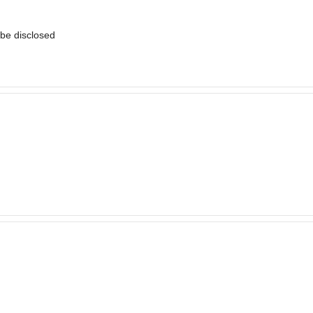
t be disclosed