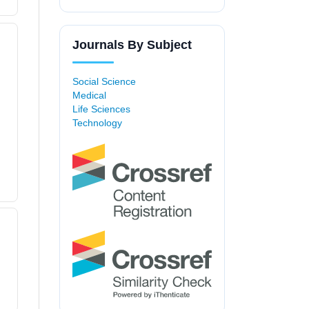
Journals By Subject
Social Science
Medical
Life Sciences
Technology