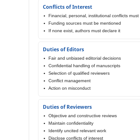
Conflicts of Interest
Financial, personal, institutional conflicts mus
Funding sources must be mentioned
If none exist, authors must declare it
Duties of Editors
Fair and unbiased editorial decisions
Confidential handling of manuscripts
Selection of qualified reviewers
Conflict management
Action on misconduct
Duties of Reviewers
Objective and constructive reviews
Maintain confidentiality
Identify uncited relevant work
Disclose conflicts of interest