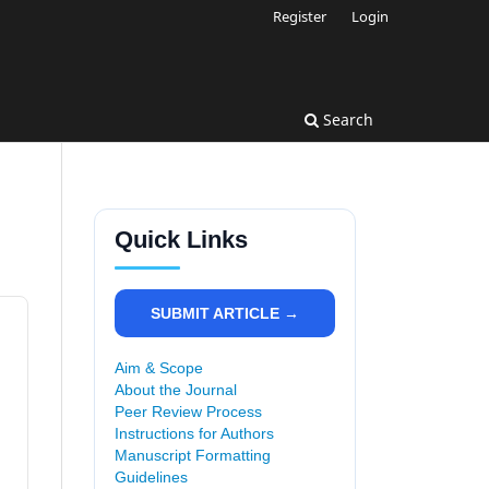
Register
Login
Search
Quick Links
SUBMIT ARTICLE →
Aim & Scope
About the Journal
Peer Review Process
Instructions for Authors
Manuscript Formatting
Guidelines