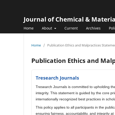
Journal of Chemical & Materi
Home
About
Current
Archives
Pol
Home
/
Publication Ethics and Malpractices Stateme
Publication Ethics and Mal
Tresearch Journals
Tresearch Journals is committed to upholding the
integrity. This statement is guided by the core p
internationally recognized best practices in schol
This policy applies to all participants in the publ
ensuring fairness, accountability, and integrity at