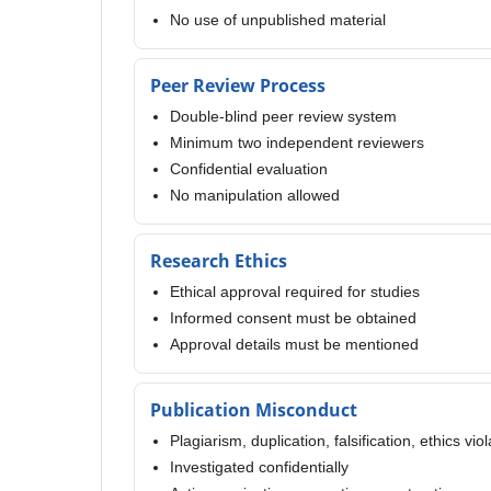
No use of unpublished material
Peer Review Process
Double-blind peer review system
Minimum two independent reviewers
Confidential evaluation
No manipulation allowed
Research Ethics
Ethical approval required for studies
Informed consent must be obtained
Approval details must be mentioned
Publication Misconduct
Plagiarism, duplication, falsification, ethics vio
Investigated confidentially