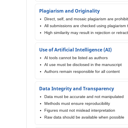
Plagiarism and Originality
Direct, self, and mosaic plagiarism are prohibi
All submissions are checked using plagiarism 
High similarity may result in rejection or retrac
Use of Artificial Intelligence (AI)
AI tools cannot be listed as authors
AI use must be disclosed in the manuscript
Authors remain responsible for all content
Data Integrity and Transparency
Data must be accurate and not manipulated
Methods must ensure reproducibility
Figures must not mislead interpretation
Raw data should be available when possible