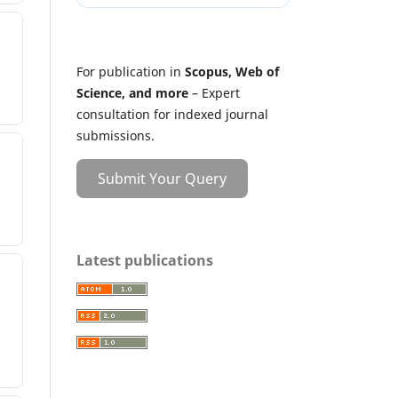
For publication in
Scopus, Web of
Science, and more
– Expert
consultation for indexed journal
submissions.
Submit Your Query
Latest publications