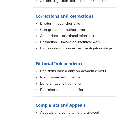
Actions: rejection, correction, or retraction
Corrections and Retractions
Erratum – publisher error
Corrigendum – author error
Addendum – additional information
Retraction – invalid or unethical work
Expression of Concern – investigation stage
Editorial Independence
Decisions based only on academic merit
No commercial influence
Editors have full authority
Publisher does not interfere
Complaints and Appeals
Appeals and complaints are allowed