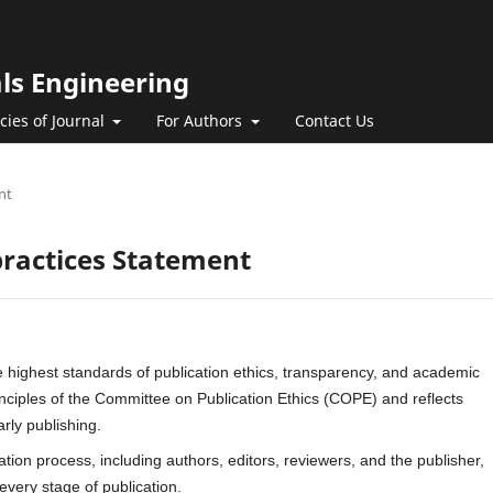
als Engineering
icies of Journal
For Authors
Contact Us
nt
practices Statement
 highest standards of publication ethics, transparency, and academic
rinciples of the Committee on Publication Ethics (COPE) and reflects
arly publishing.
ication process, including authors, editors, reviewers, and the publisher,
 every stage of publication.