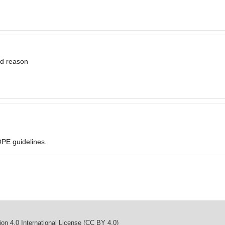
id reason
OPE guidelines.
on 4.0 International License (CC BY 4.0)