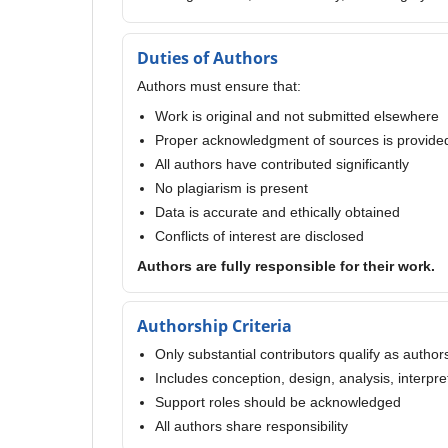
Duties of Authors
Authors must ensure that:
Work is original and not submitted elsewhere
Proper acknowledgment of sources is provide
All authors have contributed significantly
No plagiarism is present
Data is accurate and ethically obtained
Conflicts of interest are disclosed
Authors are fully responsible for their work.
Authorship Criteria
Only substantial contributors qualify as author
Includes conception, design, analysis, interpre
Support roles should be acknowledged
All authors share responsibility