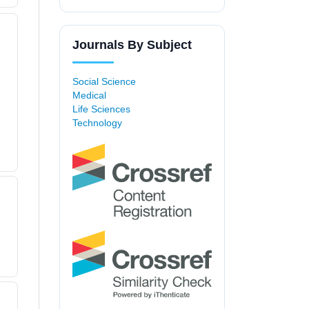
Journals By Subject
Social Science
Medical
Life Sciences
Technology