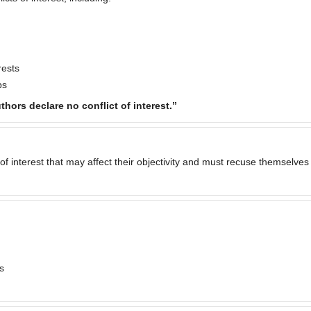
rests
ps
thors declare no conflict of interest.”
of interest that may affect their objectivity and must recuse themselves
s