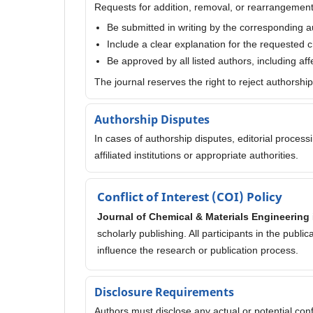
Requests for addition, removal, or rearrangement
Be submitted in writing by the corresponding a
Include a clear explanation for the requested
Be approved by all listed authors, including af
The journal reserves the right to reject authorshi
Authorship Disputes
In cases of authorship disputes, editorial proces
affiliated institutions or appropriate authorities.
Conflict of Interest (COI) Policy
Journal of Chemical & Materials Engineering
scholarly publishing. All participants in the publi
influence the research or publication process.
Disclosure Requirements
Authors must disclose any actual or potential confli