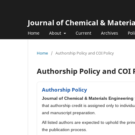
Journal of Chemical & Materi
Home
About
Current
Archives
Pol
Home
/
Authorship Policy and COI Policy
Authorship Policy and COI 
Authorship Policy
Journal of Chemical & Materials Engineering
that authorship credit is assigned only to indivi
and manuscript preparation.
All listed authors are expected to uphold the pri
the publication process.