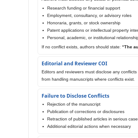
Research funding or financial support
Employment, consultancy, or advisory roles
Honoraria, grants, or stock ownership
Patent applications or intellectual property inte
Personal, academic, or institutional relationshi
If no conflict exists, authors should state:
“The au
Editorial and Reviewer COI
Editors and reviewers must disclose any conflicts 
from handling manuscripts where conflicts exist.
Failure to Disclose Conflicts
Rejection of the manuscript
Publication of corrections or disclosures
Retraction of published articles in serious case
Additional editorial actions when necessary