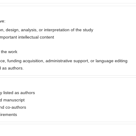
ve:
, design, analysis, or interpretation of the study
important intellectual content
f the work
nce, funding acquisition, administrative support, or language editing
 as authors.
ly listed as authors
ed manuscript
nd co-authors
uirements