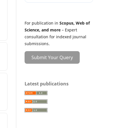
For publication in
Scopus, Web of
Science, and more
– Expert
consultation for indexed journal
submissions.
Submit Your Query
Latest publications