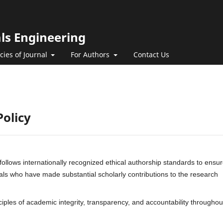
als Engineering
icies of Journal
For Authors
Contact Us
Policy
follows internationally recognized ethical authorship standards to ensu
duals who have made substantial scholarly contributions to the research
nciples of academic integrity, transparency, and accountability throughou