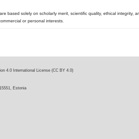
re based solely on scholarly merit, scientific quality, ethical integrity, a
commercial or personal interests.
on 4.0 International License (CC BY 4.0)
 15551, Estonia