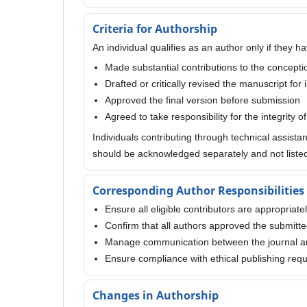
Criteria for Authorship
An individual qualifies as an author only if they ha
Made substantial contributions to the conception
Drafted or critically revised the manuscript for 
Approved the final version before submission
Agreed to take responsibility for the integrity o
Individuals contributing through technical assista
should be acknowledged separately and not listed
Corresponding Author Responsibilities
Ensure all eligible contributors are appropriate
Confirm that all authors approved the submitt
Manage communication between the journal a
Ensure compliance with ethical publishing req
Changes in Authorship