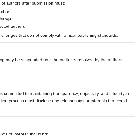
 of authors after submission must:
uthor
 change
fected authors
p changes that do not comply with ethical publishing standards.
sing may be suspended until the matter is resolved by the authors’
is committed to maintaining transparency, objectivity, and integrity in
cation process must disclose any relationships or interests that could
cts of interest, including: