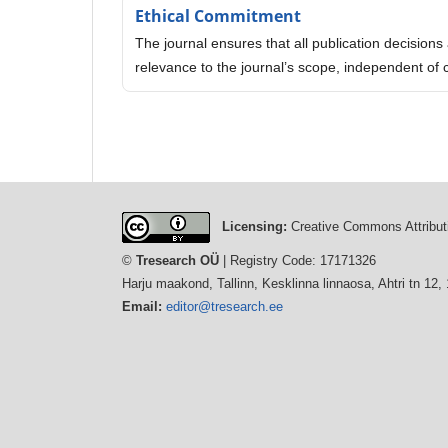
Ethical Commitment
The journal ensures that all publication decisions a
relevance to the journal’s scope, independent of 
Licensing:
Creative Commons Attributi
©
Tresearch OÜ
| Registry Code: 17171326
Harju maakond, Tallinn, Kesklinna linnaosa, Ahtri tn 12,
Email:
editor@tresearch.ee