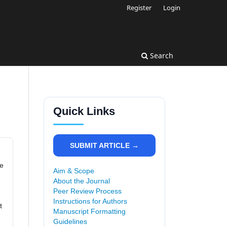
Register
Login
Search
Quick Links
SUBMIT ARTICLE →
re
Aim & Scope
About the Journal
Peer Review Process
Instructions for Authors
t
Manuscript Formatting
Guidelines