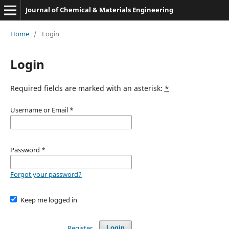
Journal of Chemical & Materials Engineering
Home
/
Login
Login
Required fields are marked with an asterisk:
*
Username or Email
*
Password
*
Forgot your password?
Keep me logged in
Register
Login