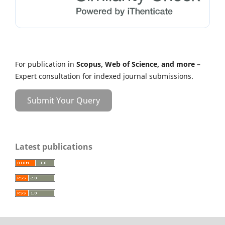
For publication in
Scopus, Web of Science, and more
–
Expert consultation for indexed journal submissions.
Submit Your Query
Latest publications