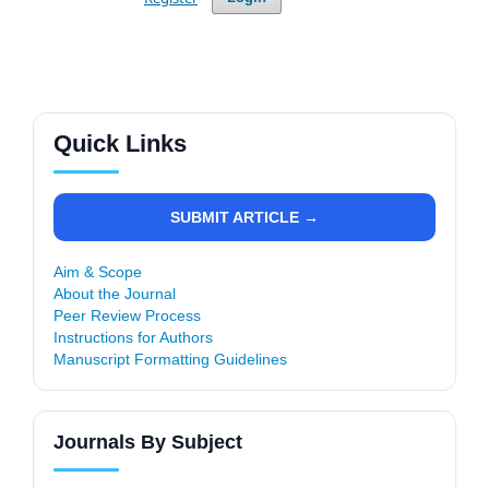
Quick Links
SUBMIT ARTICLE →
Aim & Scope
About the Journal
Peer Review Process
Instructions for Authors
Manuscript Formatting Guidelines
Journals By Subject