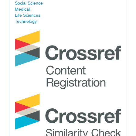
Social Science
Medical
Life Sciences
Technology