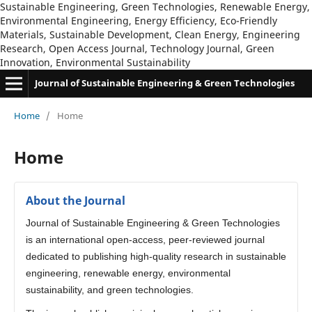
Sustainable Engineering, Green Technologies, Renewable Energy,
Environmental Engineering, Energy Efficiency, Eco-Friendly
Materials, Sustainable Development, Clean Energy, Engineering
Research, Open Access Journal, Technology Journal, Green
Innovation, Environmental Sustainability
Journal of Sustainable Engineering & Green Technologies
Home
/
Home
Home
About the Journal
Journal of Sustainable Engineering & Green Technologies
is an international open-access, peer-reviewed journal
dedicated to publishing high-quality research in sustainable
engineering, renewable energy, environmental
sustainability, and green technologies.