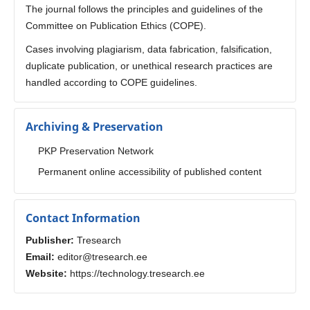
The journal follows the principles and guidelines of the
Committee on Publication Ethics (COPE).
Cases involving plagiarism, data fabrication, falsification,
duplicate publication, or unethical research practices are
handled according to COPE guidelines.
Archiving & Preservation
PKP Preservation Network
Permanent online accessibility of published content
Contact Information
Publisher:
Tresearch
Email:
editor@tresearch.ee
Website:
https://technology.tresearch.ee