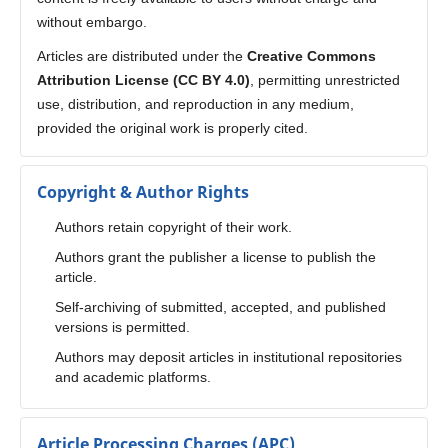
without embargo.
Articles are distributed under the
Creative Commons
Attribution License (CC BY 4.0)
, permitting unrestricted
use, distribution, and reproduction in any medium,
provided the original work is properly cited.
Copyright & Author Rights
Authors retain copyright of their work.
Authors grant the publisher a license to publish the
article.
Self-archiving of submitted, accepted, and published
versions is permitted.
Authors may deposit articles in institutional repositories
and academic platforms.
Article Processing Charges (APC)