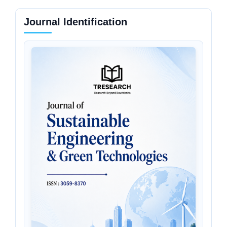
Journal Identification