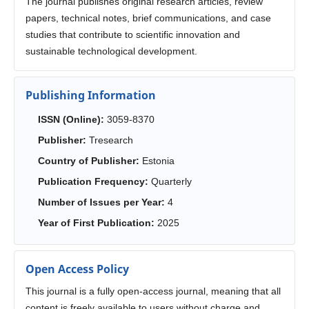
The journal publishes original research articles, review
papers, technical notes, brief communications, and case
studies that contribute to scientific innovation and
sustainable technological development.
Publishing Information
ISSN (Online):
3059-8370
Publisher:
Tresearch
Country of Publisher:
Estonia
Publication Frequency:
Quarterly
Number of Issues per Year:
4
Year of First Publication:
2025
Open Access Policy
This journal is a fully open-access journal, meaning that all
content is freely available to users without charge and