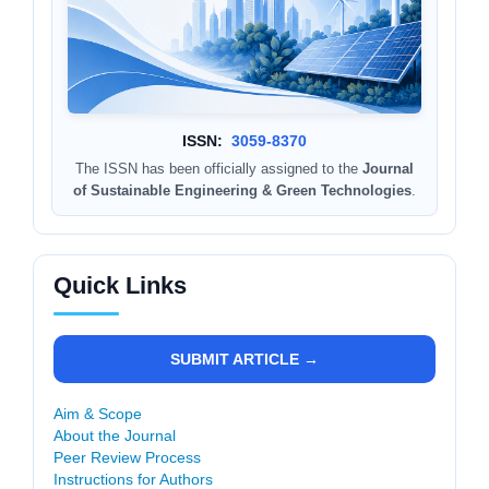
ISSN:
3059-8370
The ISSN has been officially assigned to the
Journal
of Sustainable Engineering & Green Technologies
.
Quick Links
SUBMIT ARTICLE →
Aim & Scope
About the Journal
Peer Review Process
Instructions for Authors