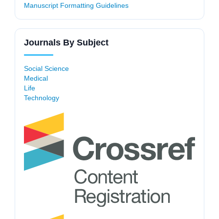
Manuscript Formatting Guidelines
Journals By Subject
Social Science
Medical
Life
Technology