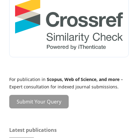
For publication in
Scopus, Web of Science, and more
–
Expert consultation for indexed journal submissions.
Submit Your Query
Latest publications