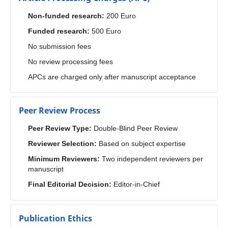
Non-funded research:
200 Euro
Funded research:
500 Euro
No submission fees
No review processing fees
APCs are charged only after manuscript acceptance
Peer Review Process
Peer Review Type:
Double-Blind Peer Review
Reviewer Selection:
Based on subject expertise
Minimum Reviewers:
Two independent reviewers per
manuscript
Final Editorial Decision:
Editor-in-Chief
Publication Ethics