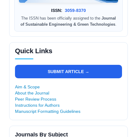
ISSN:
3059-8370
The ISSN has been officially assigned to the
Journal
of Sustainable Engineering & Green Technologies
.
Quick Links
SUBMIT ARTICLE →
Aim & Scope
About the Journal
Peer Review Process
Instructions for Authors
Manuscript Formatting Guidelines
Journals By Subject