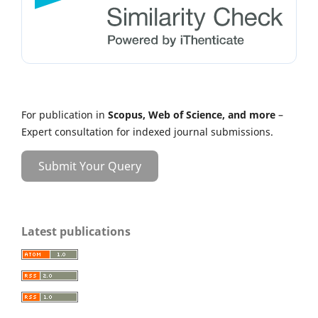
For publication in
Scopus, Web of Science, and more
–
Expert consultation for indexed journal submissions.
Submit Your Query
Latest publications