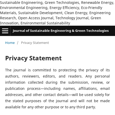
Sustainable Engineering, Green Technologies, Renewable Energy,
Environmental Engineering, Energy Efficiency, Eco-Friendly
Materials, Sustainable Development, Clean Energy, Engineering
Research, Open Access Journal, Technology Journal, Green
Innovation, Environmental Sustainability
Journal of Sustainable Engineering & Green Technologies
Home
/
Privacy Statement
Privacy Statement
The journal is committed to protecting the privacy of its
authors, reviewers, editors, and readers. Any personal
information collected during the submission, review, or
publication process—including names, affiliations, email
addresses, and other contact details—will be used solely for
the stated purposes of the journal and will not be made
available for any other purpose or to any third party.