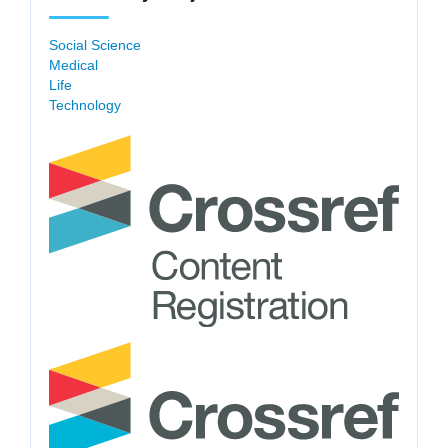
Social Science
Medical
Life
Technology