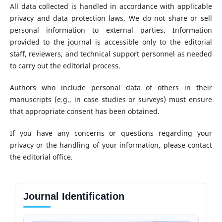
All data collected is handled in accordance with applicable
privacy and data protection laws. We do not share or sell
personal information to external parties. Information
provided to the journal is accessible only to the editorial
staff, reviewers, and technical support personnel as needed
to carry out the editorial process.
Authors who include personal data of others in their
manuscripts (e.g., in case studies or surveys) must ensure
that appropriate consent has been obtained.
If you have any concerns or questions regarding your
privacy or the handling of your information, please contact
the editorial office.
Journal Identification