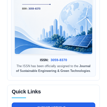
ISSN:
3059-8370
The ISSN has been officially assigned to the
Journal
of Sustainable Engineering & Green Technologies
.
Quick Links