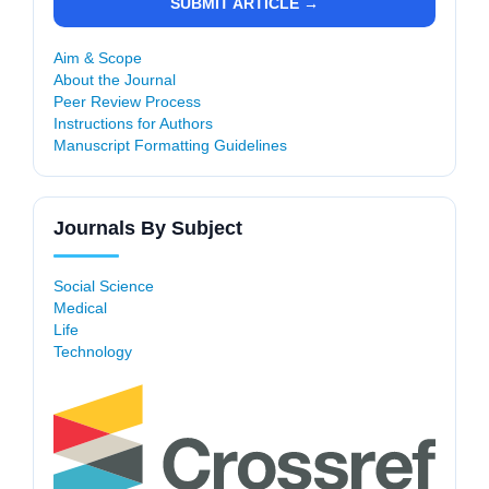
SUBMIT ARTICLE →
Aim & Scope
About the Journal
Peer Review Process
Instructions for Authors
Manuscript Formatting Guidelines
Journals By Subject
Social Science
Medical
Life
Technology