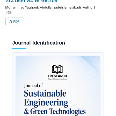
TO A LIGHT WATER REACTOR
Mohammad Yaghoub Abdollahzadeh Jamalabadi (Author)
1-33
PDF
Journal Identification