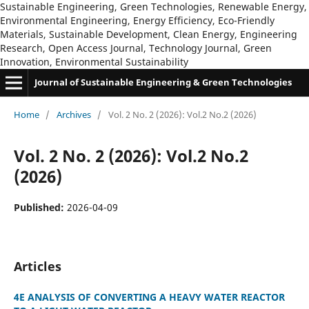
Sustainable Engineering, Green Technologies, Renewable Energy,
Environmental Engineering, Energy Efficiency, Eco-Friendly
Materials, Sustainable Development, Clean Energy, Engineering
Research, Open Access Journal, Technology Journal, Green
Innovation, Environmental Sustainability
Journal of Sustainable Engineering & Green Technologies
Home
/
Archives
/
Vol. 2 No. 2 (2026): Vol.2 No.2 (2026)
Vol. 2 No. 2 (2026): Vol.2 No.2
(2026)
Published:
2026-04-09
Articles
4E ANALYSIS OF CONVERTING A HEAVY WATER REACTOR