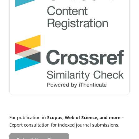
For publication in
Scopus, Web of Science, and more
–
Expert consultation for indexed journal submissions.